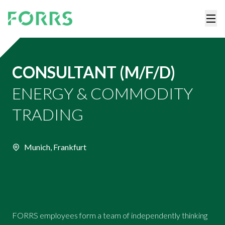
CONSULTANT (M/F/D)
ENERGY & COMMODITY
TRADING
Munich, Frankfurt
FORRS employees form a team of independently thinking