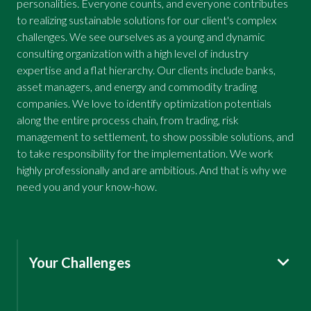
personalities. Everyone counts, and everyone contributes
to realizing sustainable solutions for our client's complex
challenges. We see ourselves as a young and dynamic
consulting organization with a high level of industry
expertise and a flat hierarchy. Our clients include banks,
asset managers, and energy and commodity trading
companies. We love to identify optimization potentials
along the entire process chain, from trading, risk
management to settlement, to show possible solutions, and
to take responsibility for the implementation. We work
highly professionally and are ambitious. And that is why we
need you and your know-how.
Your Challenges
International Client Projects