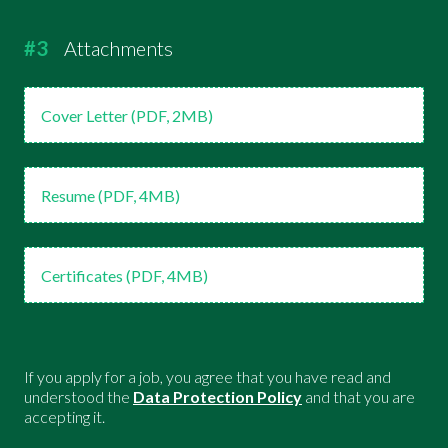
#3
Attachments
Cover Letter (PDF, 2MB)
Resume (PDF, 4MB)
Certificates (PDF, 4MB)
If you apply for a job, you agree that you have read and
understood the
Data Protection Policy
and that you are
accepting it.