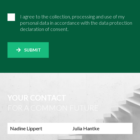
I agree to the collection, processing and use of my
personal data in accordance with the data protection
declaration of consent.
SUBMIT
YOUR CONTACT
FOR A COMMON FUTURE
Nadine Lippert
Julia Hantke