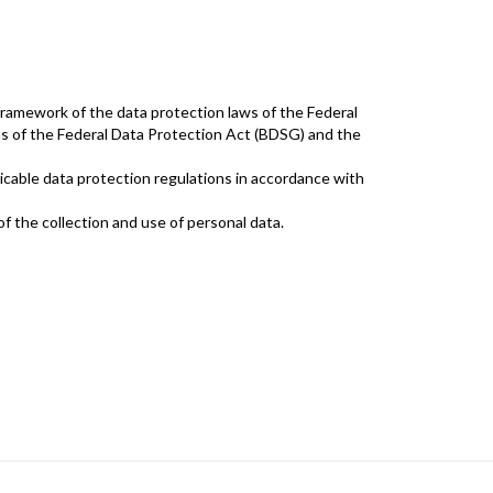
framework of the data protection laws of the Federal
ons of the Federal Data Protection Act (BDSG) and the
cable data protection regulations in accordance with
 the collection and use of personal data.