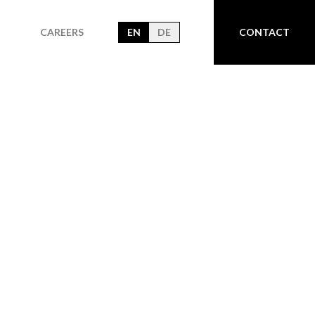
CAREERS
EN
DE
CONTACT