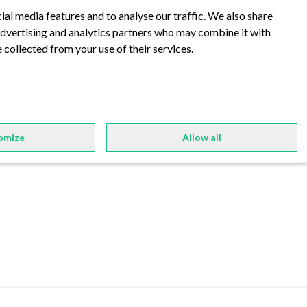
ial media features and to analyse our traffic. We also share
 advertising and analytics partners who may combine it with
 collected from your use of their services.
Privacy Policy
Imprint
omize
Allow all