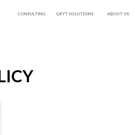
T
CONSULTING
GRYT SOLUTIONS
ABOUT US
LICY