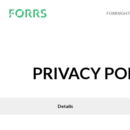
FORRSIGH
PRIVACY PO
Details
GET IN TOUCH