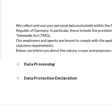
We collect and use your personal data exclusively within the 
Republic of Germany. In particular, these include the provisi
Telemedia Act (TMG).
Our employees and agents are bound to comply with the appli
statutory requirements.
Below, we inform you about the nature, scope, and purposes of
Data Processing
Data Protection Declaration
dataprotection@forrs.de