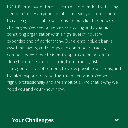
FORRS employees form a team of independently thinking
personalities. Everyone counts, and everyone contributes
to realizing sustainable solutions for our client's complex
challenges. We see ourselves as a young and dynamic
consulting organization with a high level of industry
expertise and a flat hierarchy. Our clients include banks,
asset managers, and energy and commodity trading
companies. We love to identify optimization potentials
along the entire process chain, from trading, risk
management to settlement, to show possible solutions, and
to take responsibility for the implementation. We work
highly professionally and are ambitious. And that is why we
need you and your know-how.
Your Challenges