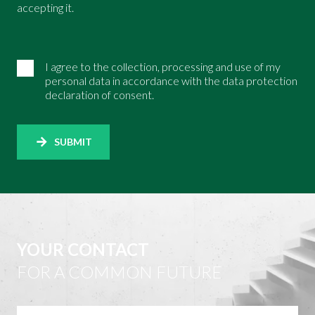
accepting it.
I agree to the collection, processing and use of my
personal data in accordance with the data protection
declaration of consent.
SUBMIT
YOUR CONTACT
FOR A COMMON FUTURE