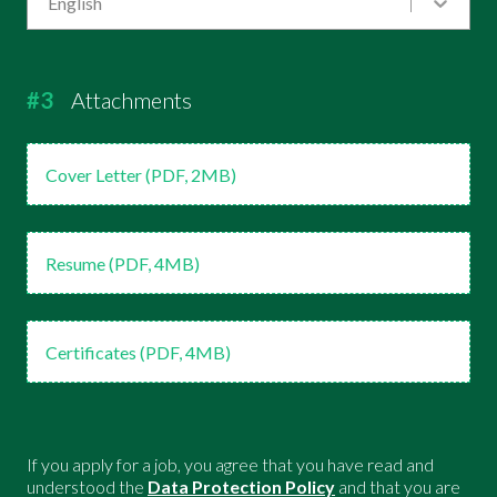
English
#3
Attachments
Cover Letter (PDF, 2MB)
Resume (PDF, 4MB)
Certificates (PDF, 4MB)
If you apply for a job, you agree that you have read and
understood the
Data Protection Policy
and that you are