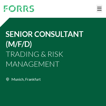
SENIOR CONSULTANT
(M/F/D)
TRADING & RISK
MANAGEMENT
Munich, Frankfurt