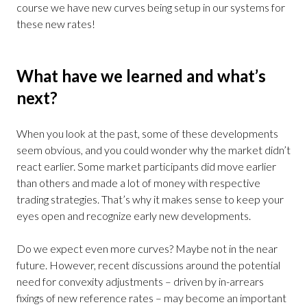
course we have new curves being setup in our systems for
these new rates!
What have we learned and what’s
next?
When you look at the past, some of these developments
seem obvious, and you could wonder why the market didn’t
react earlier. Some market participants did move earlier
than others and made a lot of money with respective
trading strategies. That’s why it makes sense to keep your
eyes open and recognize early new developments.
Do we expect even more curves? Maybe not in the near
future. However, recent discussions around the potential
need for convexity adjustments – driven by in-arrears
fixings of new reference rates – may become an important