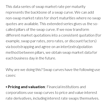
This data series of swap market rate per maturity
represents the backbone of a swap curve. We can add
non-swap market rates for short maturities where no swap
quotes are available. This extended series gives us the so-
called pillars of the swap curve. If we now transform
different market quotations into a consistent quotation (for
example, swap par rates, zero rates, or discount factors)
via bootstrapping and agree on an inter(extra)polation
method between pillars, we obtain swap market data for
each business day in the future.
Why are we doing this? Swap curves have the following use
cases:
▪
Pricing and valuation
: Financial institutions and
corporations use swap curves to price and value interest
rate derivatives, including interest rate swaps themselves.