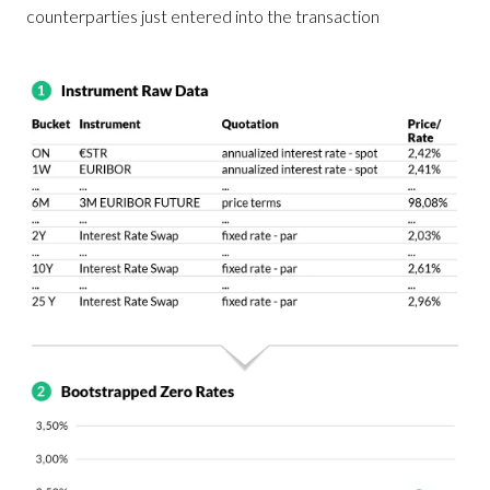
counterparties just entered into the transaction