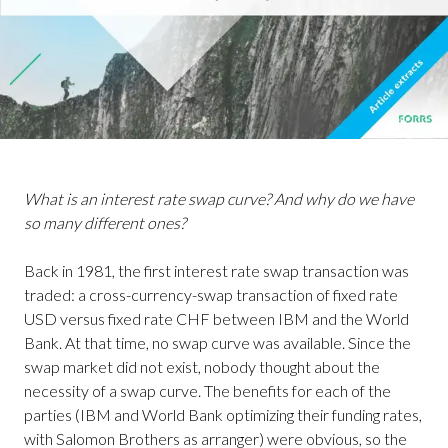
What is an interest rate swap curve? And why do we have
so many different ones?
Back in 1981, the first interest rate swap transaction was
traded: a cross-currency-swap transaction of fixed rate
USD versus fixed rate CHF between IBM and the World
Bank. At that time, no swap curve was available. Since the
swap market did not exist, nobody thought about the
necessity of a swap curve. The benefits for each of the
parties (IBM and World Bank optimizing their funding rates,
with Salomon Brothers as arranger) were obvious, so the