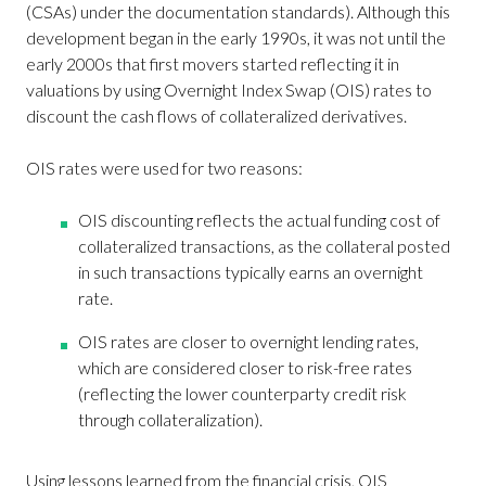
(CSAs) under the documentation standards). Although this
development began in the early 1990s, it was not until the
early 2000s that first movers started reflecting it in
valuations by using Overnight Index Swap (OIS) rates to
discount the cash flows of collateralized derivatives.
OIS rates were used for two reasons:
OIS discounting reflects the actual funding cost of
collateralized transactions, as the collateral posted
in such transactions typically earns an overnight
rate.
OIS rates are closer to overnight lending rates,
which are considered closer to risk-free rates
(reflecting the lower counterparty credit risk
through collateralization).
Using lessons learned from the financial crisis, OIS