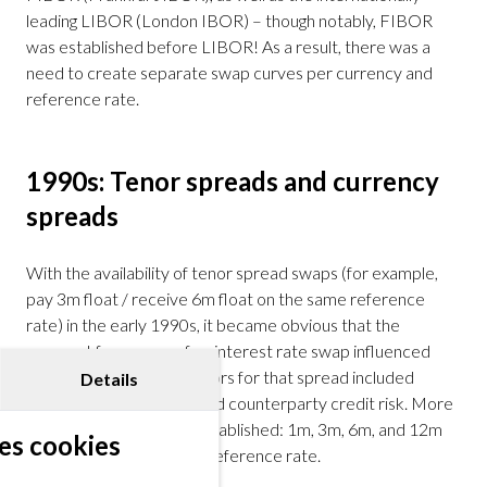
leading LIBOR (London IBOR) – though notably, FIBOR
was established before LIBOR! As a result, there was a
need to create separate swap curves per currency and
reference rate.
1990s: Tenor spreads and currency
spreads
With the availability of tenor spread swaps (for example,
pay 3m float / receive 6m float on the same reference
rate) in the early 1990s, it became obvious that the
payment frequency of an interest rate swap influenced
valuation. The driving factors for that spread included
Details
liquidity considerations and counterparty credit risk. More
swap curves had to be established: 1m, 3m, 6m, and 12m
es cookies
curves per currency per reference rate.