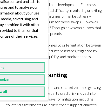
alise content and ads, to
Liquidity aspects led to further development. For cross-
tures and to analyse our
currency swaps, the potential difficulty in entering or exiting
nformation about your use
positions – especially during times of market stress –
al media, advertising and
resulted in a liquidity premium for these swaps. How was
ay combine it with other
that reflected in valuations? Through new swap curves that
provided to them or that
contained cross-currency spreads.
ur use of their services.
The same is true when it comes to differentiation between
onshore and offshore traded interest rates, triggered by
differences in regulation, liquidity, and market access.
ny
2000’s: OIS discounting
omize
With the derivatives markets and related volumes growing
w all
at immense speed, counterparty credit risk moved into
focus. The industry found ways for mitigation, including
collateral agreements (so-called credit support annexes