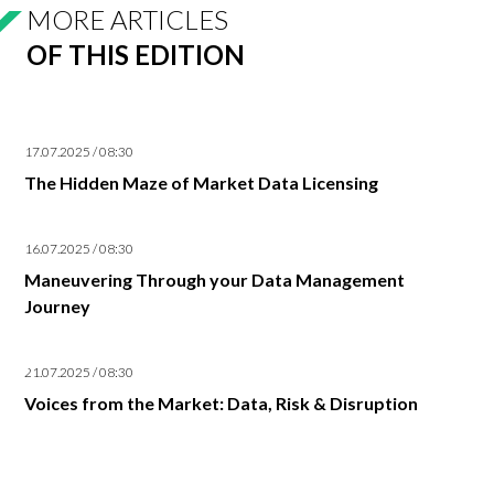
MORE ARTICLES
OF THIS EDITION
17.07.2025 / 08:30
The Hidden Maze of Market Data Licensing
16.07.2025 / 08:30
Maneuvering Through your Data Management
Journey
21.07.2025 / 08:30
Voices from the Market: Data, Risk & Disruption