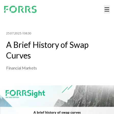
25.07.2025 / 08:30
A Brief History of Swap
Curves
Financial Markets