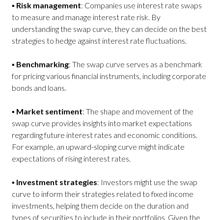
▪
Risk management
: Companies use interest rate swaps
to measure and manage interest rate risk. By
understanding the swap curve, they can decide on the best
strategies to hedge against interest rate fluctuations.
▪
Benchmarking
: The swap curve serves as a benchmark
for pricing various financial instruments, including corporate
bonds and loans.
▪
Market sentiment
: The shape and movement of the
swap curve provides insights into market expectations
regarding future interest rates and economic conditions.
For example, an upward-sloping curve might indicate
expectations of rising interest rates.
▪
Investment strategies
: Investors might use the swap
curve to inform their strategies related to fixed income
investments, helping them decide on the duration and
types of securities to include in their portfolios. Given the