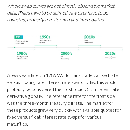
Whole swap curves are not directly observable market
data. Pillars have to be defined, raw data have to be
collected, properly transformed and interpolated.
A few years later, in 1985 World Bank traded a fixed rate
versus floating rate interest rate swap. Today, this would
probably be considered the most liquid OTC interest rate
derivative globally. The reference rate for the float side
was the three-month Treasury bill rate. The market for
these products grew very quickly with available quotes for
fixed versus float interest rate swaps for various
maturities.