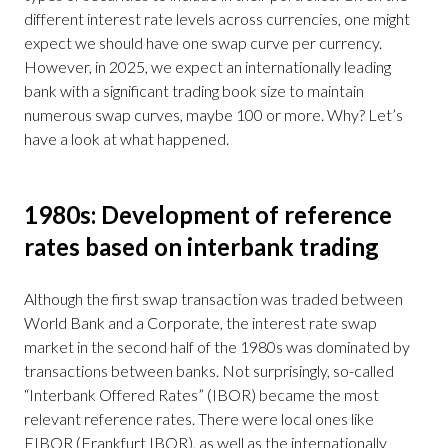
different interest rate levels across currencies, one might
expect we should have one swap curve per currency.
However, in 2025, we expect an internationally leading
bank with a significant trading book size to maintain
numerous swap curves, maybe 100 or more. Why? Let’s
have a look at what happened.
1980s: Development of reference
rates based on interbank trading
Although the first swap transaction was traded between
World Bank and a Corporate, the interest rate swap
market in the second half of the 1980s was dominated by
transactions between banks. Not surprisingly, so-called
“Interbank Offered Rates” (IBOR) became the most
relevant reference rates. There were local ones like
FIBOR (Frankfurt IBOR), as well as the internationally