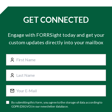
GET CONNECTED
Engage with FORRSight today and get your
custom updates directly into your mailbox
By submitting this form, you agree to the storage of data according to
GDPR (DSGVO) in our newsletter database.