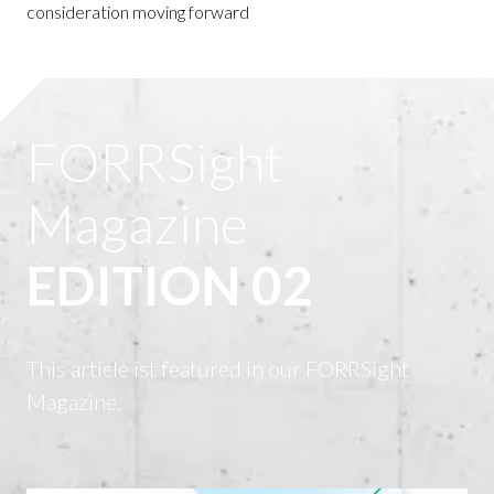
consideration moving forward
FORRSight
Magazine
EDITION 02
This article ist featured in our FORRSight
Magazine.