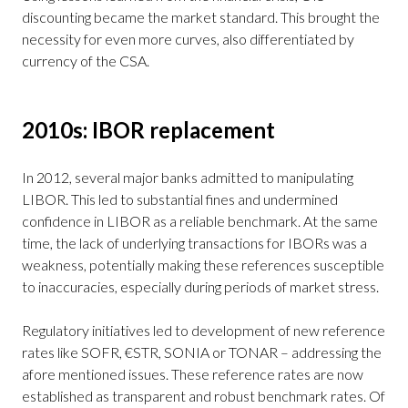
discounting became the market standard. This brought the
necessity for even more curves, also differentiated by
currency of the CSA.
2010s: IBOR replacement
In 2012, several major banks admitted to manipulating
LIBOR. This led to substantial fines and undermined
confidence in LIBOR as a reliable benchmark. At the same
time, the lack of underlying transactions for IBORs was a
weakness, potentially making these references susceptible
to inaccuracies, especially during periods of market stress.
Regulatory initiatives led to development of new reference
rates like SOFR, €STR, SONIA or TONAR – addressing the
afore mentioned issues. These reference rates are now
established as transparent and robust benchmark rates. Of