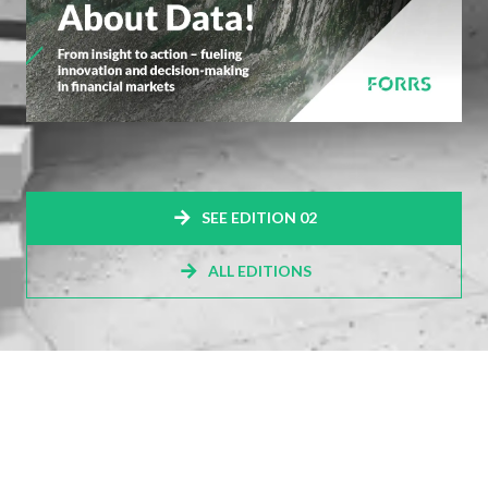
SEE EDITION 02
ALL EDITIONS