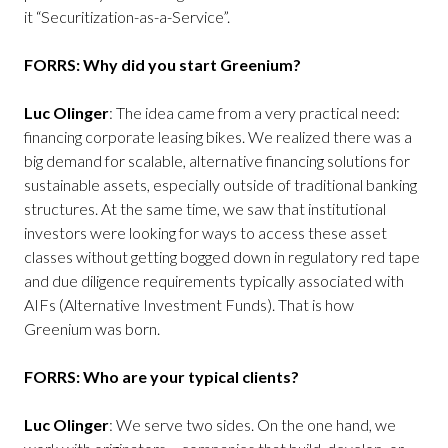
it “Securitization-as-a-Service”.
FORRS: Why did you start Greenium?
Luc Olinger
: The idea came from a very practical need:
financing corporate leasing bikes. We realized there was a
big demand for scalable, alternative financing solutions for
sustainable assets, especially outside of traditional banking
structures. At the same time, we saw that institutional
investors were looking for ways to access these asset
classes without getting bogged down in regulatory red tape
and due diligence requirements typically associated with
AIFs (Alternative Investment Funds). That is how
Greenium was born.
FORRS: Who are your typical clients?
Luc Olinger
: We serve two sides. On the one hand, we