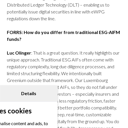
Distributed Ledger Technology (DLT) – enabling us to
potentially issue digital securities in line with eWPG
regulations down the line.
FORRS: How do you differ from traditional ESG-AIFM
funds?
Luc Olinger
: That is a great question. It really highlights our
unique approach. Traditional ESG AIFs often come with
regulatory complexity, long due diligence processes, and
limited structuring flexibility. We intentionally built
Greenium outside that framework. Our Luxembourg
securitization funds are not AIFs, so they do not fall under
Details
the AIFMD regime. For investors – especially insurers and
pension funds – this means less regulatory friction, faster
investment processes, and better portfolio compatibility.
es cookies
Plus, our platform offers deep, real-time, customizable
reporting. And we think digitally from the ground up. You do
alise content and ads, to