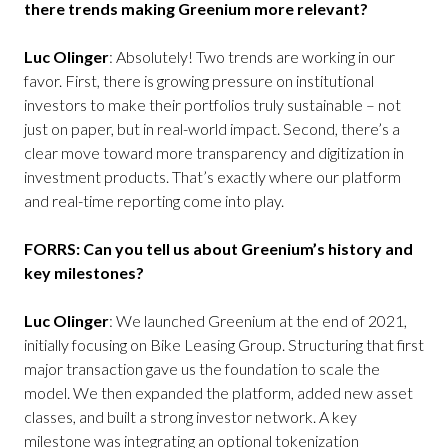
there trends making Greenium more relevant?
Luc Olinger
: Absolutely! Two trends are working in our
favor. First, there is growing pressure on institutional
investors to make their portfolios truly sustainable – not
just on paper, but in real-world impact. Second, there’s a
clear move toward more transparency and digitization in
investment products. That’s exactly where our platform
and real-time reporting come into play.
FORRS: Can you tell us about Greenium’s history and
key milestones?
Luc Olinger
: We launched Greenium at the end of 2021,
initially focusing on Bike Leasing Group. Structuring that first
major transaction gave us the foundation to scale the
model. We then expanded the platform, added new asset
classes, and built a strong investor network. A key
milestone was integrating an optional tokenization