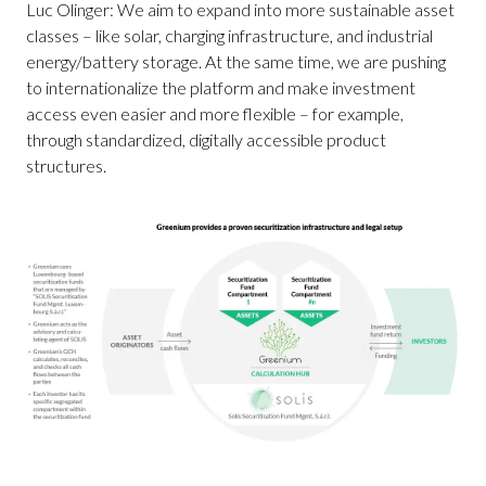
Luc Olinger: We aim to expand into more sustainable asset
classes – like solar, charging infrastructure, and industrial
energy/battery storage. At the same time, we are pushing
to internationalize the platform and make investment
access even easier and more flexible – for example,
through standardized, digitally accessible product
structures.