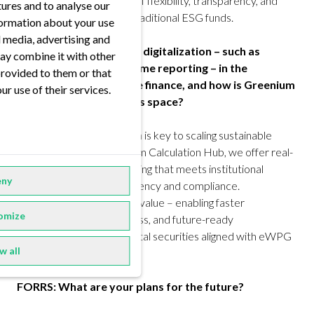
not get that combination of flexibility, transparency, and
tures and to analyse our
digital readiness in most traditional ESG funds.
nformation about your use
al media, advertising and
FORRS: How do you see digitalization – such as
ay combine it with other
tokenization and real-time reporting – in the
provided to them or that
evolution of sustainable finance, and how is Greenium
ur use of their services.
positioned to lead in this space?
Luc Olinger
: Digitalization is key to scaling sustainable
finance. With our Greenium Calculation Hub, we offer real-
time, customizable reporting that meets institutional
ny
expectations for transparency and compliance.
Tokenization adds further value – enabling faster
omize
settlement, broader access, and future-ready
infrastructure through digital securities aligned with eWPG
w all
standards.
FORRS: What are your plans for the future?