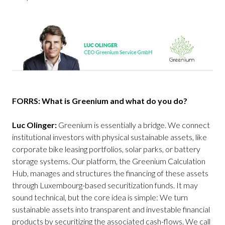
FORRS: What is Greenium and what do you do?
Luc Olinger:
Greenium is essentially a bridge. We connect
institutional investors with physical sustainable assets, like
corporate bike leasing portfolios, solar parks, or battery
storage systems. Our platform, the Greenium Calculation
Hub, manages and structures the financing of these assets
through Luxembourg-based securitization funds. It may
sound technical, but the core idea is simple: We turn
sustainable assets into transparent and investable financial
products by securitizing the associated cash-flows. We call