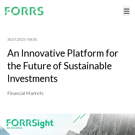
30.07.2025 / 08:30
An Innovative Platform for
the Future of SustainabIe
Investments
Financial Markets