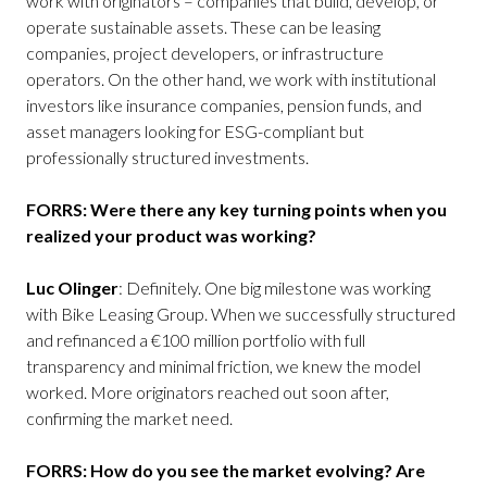
work with originators – companies that build, develop, or
operate sustainable assets. These can be leasing
companies, project developers, or infrastructure
operators. On the other hand, we work with institutional
investors like insurance companies, pension funds, and
asset managers looking for ESG-compliant but
professionally structured investments.
FORRS: Were there any key turning points when you
realized your product was working?
Luc Olinger
: Definitely. One big milestone was working
with Bike Leasing Group. When we successfully structured
and refinanced a €100 million portfolio with full
transparency and minimal friction, we knew the model
worked. More originators reached out soon after,
confirming the market need.
FORRS: How do you see the market evolving? Are