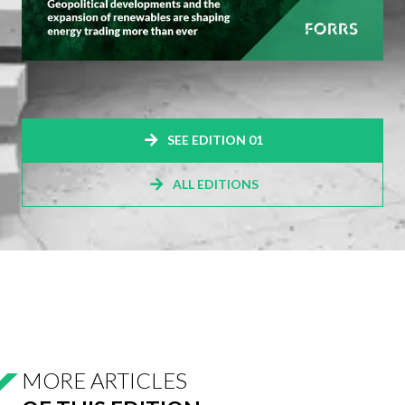
SEE EDITION 01
ALL EDITIONS
MORE ARTICLES