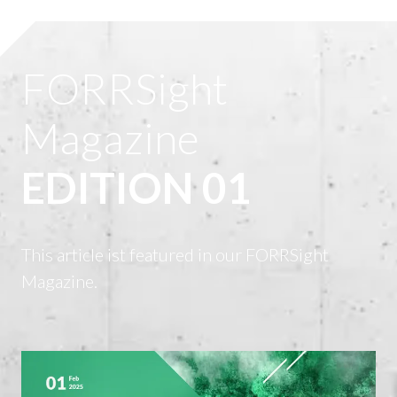
FORRSight
Magazine
EDITION 01
This article ist featured in our FORRSight
Magazine.