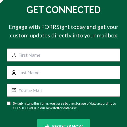
GET CONNECTED
Engage with FORRSight today and get your
custom updates directly into your mailbox
By submitting this form, you agree to the storage of data according to
GDPR (DSGVO) in our newsletter database.
REGISTER NOW