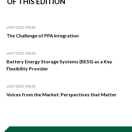
OF THIS EDITION
09.07.2025 / 08:30
The Challenge of PPA Integration
04.07.2025 / 08:30
Battery Energy Storage Systems (BESS) as a Key
Flexibility Provider
03.07.2025 / 08:30
Voices from the Market: Perspectives that Matter