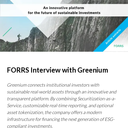
FORRS Interview with Greenium
Greenium connects institutional investors with
sustainable real-world assets through an innovative and
transparent platform. By combining Securitization-as-a-
Service, customizable real-time reporting, and optional
asset tokenization, the company offers a modern
infrastructure for financing the next generation of ESG-
compliant investments.