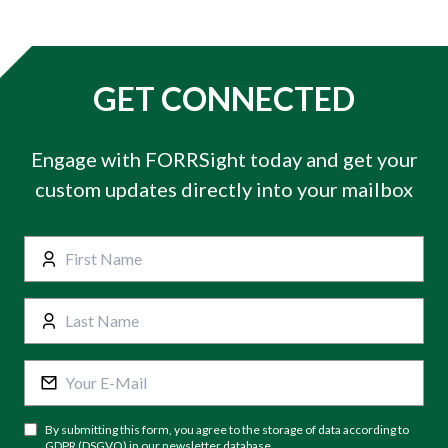
GET CONNECTED
Engage with FORRSight today and get your
custom updates directly into your mailbox
By submitting this form, you agree to the storage of data according to
GDPR (DSGVO) in our newsletter database.