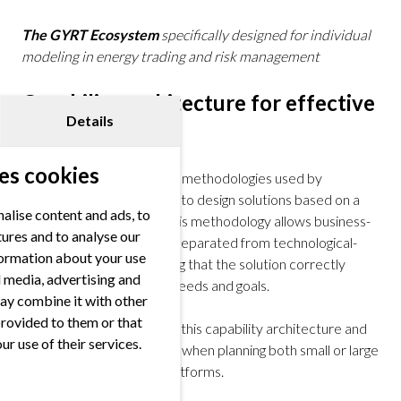
The GYRT Ecosystem
specifically designed for individual
modeling in energy trading and risk management
Capability architecture for effective
Details
solutions
es cookies
One of the most effective methodologies used by
successful organizations is to design solutions based on a
alise content and ads, to
capability architecture. This methodology allows business-
tures and to analyse our
related discussions to be separated from technological-
nformation about your use
focused decisions, ensuring that the solution correctly
al media, advertising and
aligns with organizational needs and goals.
ay combine it with other
provided to them or that
At FORRS, we developed this capability architecture and
ur use of their services.
use it as a leading principle when planning both small or large
data architectures and platforms.