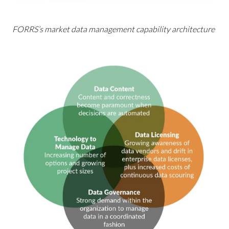
FORRS’s market data management capability architecture