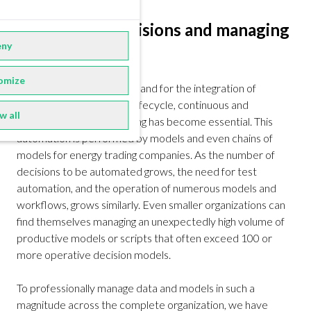
Automating decisions and managing
ny
models
omize
Due to the increasing demand for the integration of
renewables into the deal lifecycle, continuous and
w all
automated decision-making has become essential. This
automation is performed by models and even chains of
models for energy trading companies. As the number of
decisions to be automated grows, the need for test
automation, and the operation of numerous models and
workflows, grows similarly. Even smaller organizations can
find themselves managing an unexpectedly high volume of
productive models or scripts that often exceed 100 or
more operative decision models.
To professionally manage data and models in such a
magnitude across the complete organization, we have