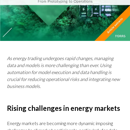
As energy trading undergoes rapid changes, managing
data and models is more challenging than ever. Using
automation for model execution and data handling is
crucial for reducing operational risks and integrating new
business models.
Rising challenges in energy markets
Energy markets are becoming more dynamic imposing