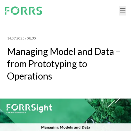
14.07.2025 / 08:30
Managing Model and Data –
from Prototyping to
Operations