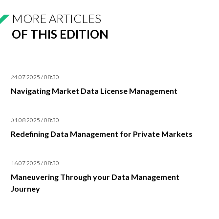
MORE ARTICLES
OF THIS EDITION
24.07.2025 / 08:30
Navigating Market Data License Management
01.08.2025 / 08:30
Redefining Data Management for Private Markets
16.07.2025 / 08:30
Maneuvering Through your Data Management
Journey