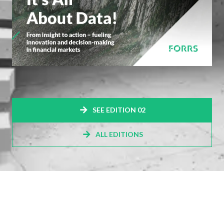
SEE EDITION 02
ALL EDITIONS