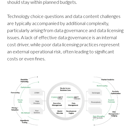
should stay within planned budgets.
Technology choice questions and data content challenges
are typically accompanied by additional complexity,
particularly arising from data governance and data licensing
issues. A lack of effective data governance is an internal
cost driver, while poor data licensing practices represent
an external operational risk, often leading to significant
costs or even fines.