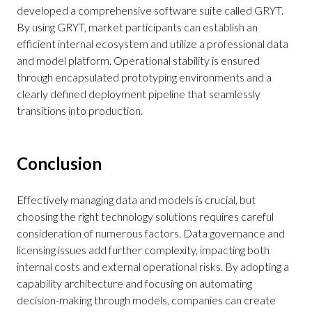
developed a comprehensive software suite called GRYT.
By using GRYT, market participants can establish an
efficient internal ecosystem and utilize a professional data
and model platform. Operational stability is ensured
through encapsulated prototyping environments and a
clearly defined deployment pipeline that seamlessly
transitions into production.
Conclusion
Effectively managing data and models is crucial, but
choosing the right technology solutions requires careful
consideration of numerous factors. Data governance and
licensing issues add further complexity, impacting both
internal costs and external operational risks. By adopting a
capability architecture and focusing on automating
decision-making through models, companies can create