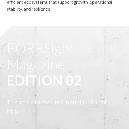
efficient ecosystems that support growth, operational
stability, and resilience.
FORRSight
Magazine
EDITION 02
This article ist featured in our FORRSight
Magazine.