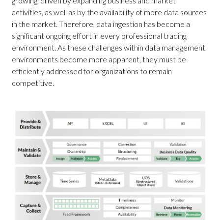
growing, driven by expanding business and market
activities, as well as by the availability of more data sources
in the market. Therefore, data ingestion has become a
significant ongoing effort in every professional trading
environment. As these challenges within data management
environments become more apparent, they must be
efficiently addressed for organizations to remain
competitive.