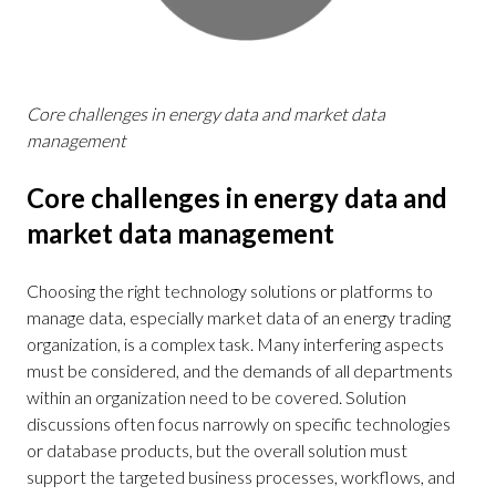
Core challenges in energy data and market data
management
Core challenges in energy data and
market data management
Choosing the right technology solutions or platforms to
manage data, especially market data of an energy trading
organization, is a complex task. Many interfering aspects
must be considered, and the demands of all departments
within an organization need to be covered. Solution
discussions often focus narrowly on specific technologies
or database products, but the overall solution must
support the targeted business processes, workflows, and