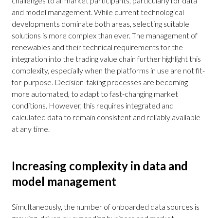
challenges to all market participants, particularly for data
and model management. While current technological
developments dominate both areas, selecting suitable
solutions is more complex than ever. The management of
renewables and their technical requirements for the
integration into the trading value chain further highlight this
complexity, especially when the platforms in use are not fit-
for-purpose. Decision-taking processes are becoming
more automated, to adapt to fast-changing market
conditions. However, this requires integrated and
calculated data to remain consistent and reliably available
at any time.
Increasing complexity in data and
model management
Simultaneously, the number of onboarded data sources is