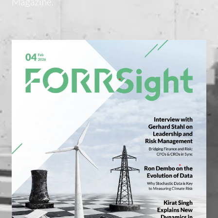
Magazine.