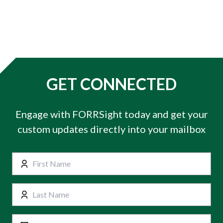
GET CONNECTED
Engage with FORRSight today and get your
custom updates directly into your mailbox