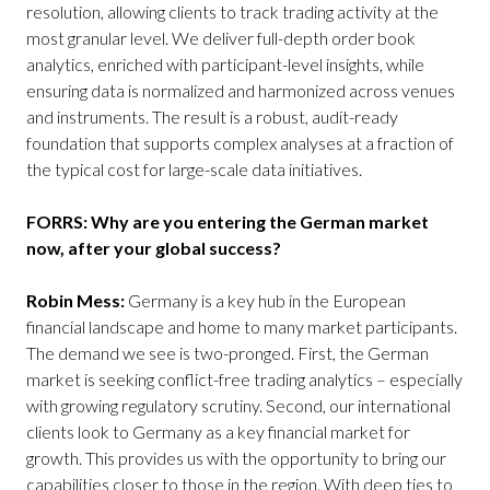
resolution, allowing clients to track trading activity at the
most granular level. We deliver full-depth order book
analytics, enriched with participant-level insights, while
ensuring data is normalized and harmonized across venues
and instruments. The result is a robust, audit-ready
foundation that supports complex analyses at a fraction of
the typical cost for large-scale data initiatives.
FORRS: Why are you entering the German market
now, after your global success?
Robin Mess:
Germany is a key hub in the European
financial landscape and home to many market participants.
The demand we see is two-pronged. First, the German
market is seeking conflict-free trading analytics – especially
with growing regulatory scrutiny. Second, our international
clients look to Germany as a key financial market for
growth. This provides us with the opportunity to bring our
capabilities closer to those in the region. With deep ties to