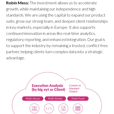
Robin Mess:
The investment allows us to accelerate
growth, while maintaining our independence and high
standards. We are using the capital to expand our product
suite, grow our strong team, and deepen client relationships
in key markets, especially in Europe. It also supports
continued innovation in areas like real-time analytics,
regulatory reporting, and enhanced integration. Our goal is
to support the industry by remaining a trusted, conflict-free
partner, helping clients turn complex data into a strategic
advantage.