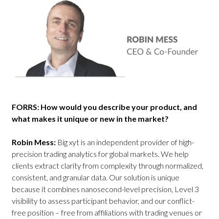
FORRS: How would you describe your product, and
what makes it unique or new in the market?
Robin Mess:
Big xyt is an independent provider of high-
precision trading analytics for global markets. We help
clients extract clarity from complexity through normalized,
consistent, and granular data. Our solution is unique
because it combines nanosecond-level precision, Level 3
visibility to assess participant behavior, and our conflict-
free position – free from affiliations with trading venues or