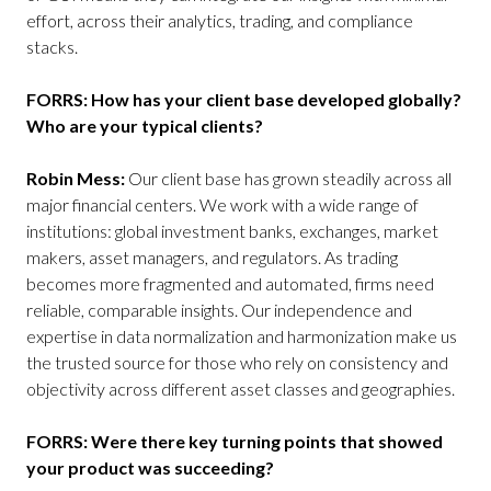
effort, across their analytics, trading, and compliance
stacks.
FORRS: How has your client base developed globally?
Who are your typical clients?
Robin Mess:
Our client base has grown steadily across all
major financial centers. We work with a wide range of
institutions: global investment banks, exchanges, market
makers, asset managers, and regulators. As trading
becomes more fragmented and automated, firms need
reliable, comparable insights. Our independence and
expertise in data normalization and harmonization make us
the trusted source for those who rely on consistency and
objectivity across different asset classes and geographies.
FORRS: Were there key turning points that showed
your product was succeeding?