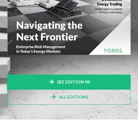
SEE EDITION 04
ALL EDITIONS