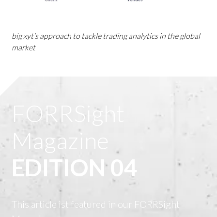
big xyt’s approach to tackle trading analytics in the global
market
FORRSight
Magazine
EDITION 04
This article ist featured in our FORRSight