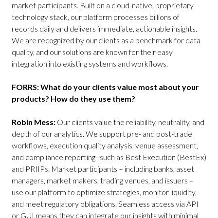
market participants. Built on a cloud-native, proprietary
technology stack, our platform processes billions of
records daily and delivers immediate, actionable insights.
We are recognized by our clients as a benchmark for data
quality, and our solutions are known for their easy
integration into existing systems and workflows.
FORRS: What do your clients value most about your
products? How do they use them?
Robin Mess:
Our clients value the reliability, neutrality, and
depth of our analytics. We support pre- and post-trade
workflows, execution quality analysis, venue assessment,
and compliance reporting–such as Best Execution (BestEx)
and PRIIPs. Market participants – including banks, asset
managers, market makers, trading venues, and issuers –
use our platform to optimize strategies, monitor liquidity,
and meet regulatory obligations. Seamless access via API
or GUI means they can integrate our insights with minimal