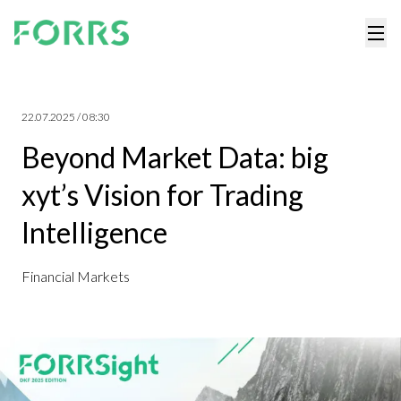
22.07.2025 / 08:30
Beyond Market Data: big
xyt’s Vision for Trading
Intelligence
Financial Markets