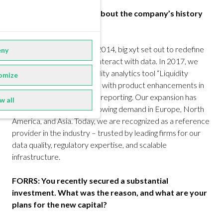
FORRS: Can you tell us about the company’s history
and milestones?
Robin Mess:
Founded in 2014, big xyt set out to redefine
ny
how market participants interact with data. In 2017, we
launched our flagship liquidity analytics tool “Liquidity
omize
Cockpit.” We followed this with product enhancements in
post-trade and regulatory reporting. Our expansion has
w all
been organic, driven by growing demand in Europe, North
America, and Asia. Today, we are recognized as a reference
provider in the industry – trusted by leading firms for our
data quality, regulatory expertise, and scalable
infrastructure.
FORRS: You recently secured a substantial
investment. What was the reason, and what are your
plans for the new capital?