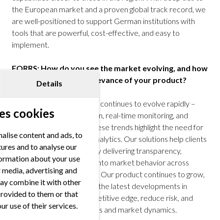
the European market and a proven global track record, we
are well-positioned to support German institutions with
tools that are powerful, cost-effective, and easy to
implement.
FORRS: How do you see the market evolving, and how
does that affect the relevance of your product?
Details
Robin Mess:
The industry continues to evolve rapidly –
es cookies
toward greater automation, real-time monitoring, and
regulatory compliance. These trends highlight the need for
alise content and ads, to
high-quality, low-latency analytics. Our solutions help clients
tures and to analyse our
navigate this complexity by delivering transparency,
nformation about your use
comparability, and insight into market behavior across
al media, advertising and
fragmented liquidity pools. Our product continues to grow,
ay combine it with other
as institutions seek to use the latest developments in
provided to them or that
technology to gain a competitive edge, reduce risk, and
ur use of their services.
stay ahead of evolving rules and market dynamics.