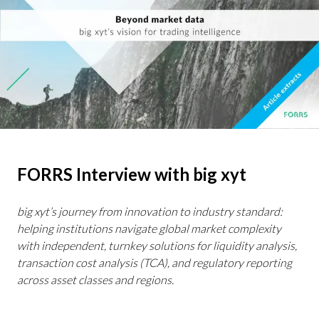
FORRS Interview with big xyt
big xyt’s journey from innovation to industry standard:
helping institutions navigate global market complexity
with independent, turnkey solutions for liquidity analysis,
transaction cost analysis (TCA), and regulatory reporting
across asset classes and regions.