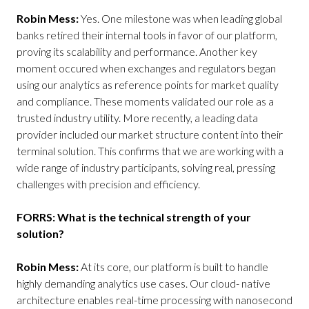
Robin Mess:
Yes. One milestone was when leading global
banks retired their internal tools in favor of our platform,
proving its scalability and performance. Another key
moment occured when exchanges and regulators began
using our analytics as reference points for market quality
and compliance. These moments validated our role as a
trusted industry utility. More recently, a leading data
provider included our market structure content into their
terminal solution. This confirms that we are working with a
wide range of industry participants, solving real, pressing
challenges with precision and efficiency.
FORRS: What is the technical strength of your
solution?
Robin Mess:
At its core, our platform is built to handle
highly demanding analytics use cases. Our cloud- native
architecture enables real-time processing with nanosecond