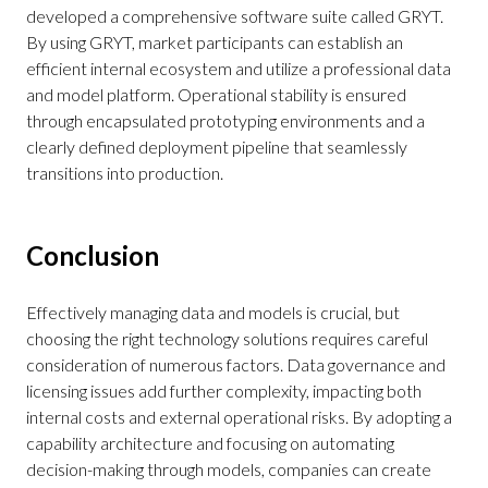
developed a comprehensive software suite called GRYT.
By using GRYT, market participants can establish an
efficient internal ecosystem and utilize a professional data
and model platform. Operational stability is ensured
through encapsulated prototyping environments and a
clearly defined deployment pipeline that seamlessly
transitions into production.
Conclusion
Effectively managing data and models is crucial, but
choosing the right technology solutions requires careful
consideration of numerous factors. Data governance and
licensing issues add further complexity, impacting both
internal costs and external operational risks. By adopting a
capability architecture and focusing on automating
decision-making through models, companies can create