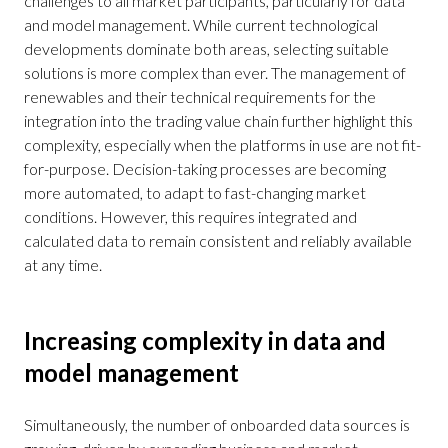
challenges to all market participants, particularly for data
and model management. While current technological
developments dominate both areas, selecting suitable
solutions is more complex than ever. The management of
renewables and their technical requirements for the
integration into the trading value chain further highlight this
complexity, especially when the platforms in use are not fit-
for-purpose. Decision-taking processes are becoming
more automated, to adapt to fast-changing market
conditions. However, this requires integrated and
calculated data to remain consistent and reliably available
at any time.
Increasing complexity in data and
model management
Simultaneously, the number of onboarded data sources is