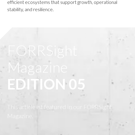
efficient ecosystems that support growth, operational
stability, and resilience.
FORRSight
Magazine
EDITION 05
This article ist featured in our FORRSight
Magazine.