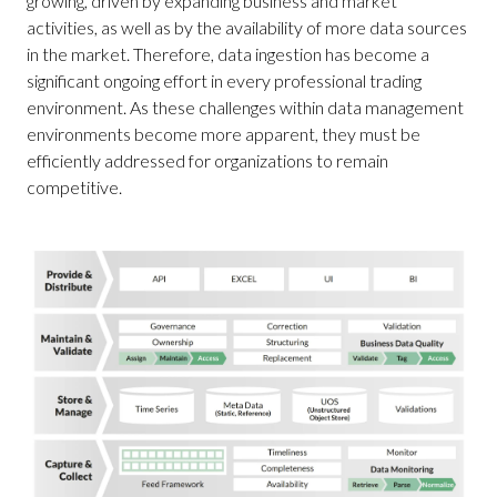
growing, driven by expanding business and market
activities, as well as by the availability of more data sources
in the market. Therefore, data ingestion has become a
significant ongoing effort in every professional trading
environment. As these challenges within data management
environments become more apparent, they must be
efficiently addressed for organizations to remain
competitive.