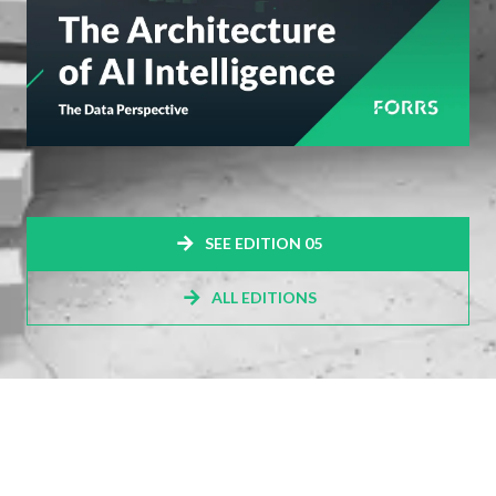
SEE EDITION 05
ALL EDITIONS