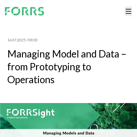
14.07.2025 / 08:30
Managing Model and Data –
from Prototyping to
Operations