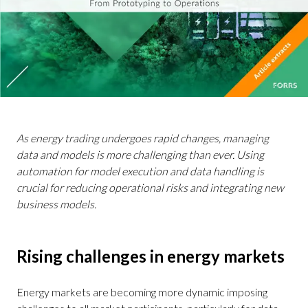
As energy trading undergoes rapid changes, managing
data and models is more challenging than ever. Using
automation for model execution and data handling is
crucial for reducing operational risks and integrating new
business models.
Rising challenges in energy markets
Energy markets are becoming more dynamic imposing