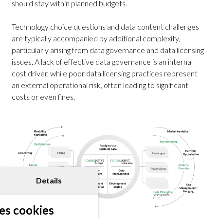
should stay within planned budgets.
Technology choice questions and data content challenges
are typically accompanied by additional complexity,
particularly arising from data governance and data licensing
issues. A lack of effective data governance is an internal
cost driver, while poor data licensing practices represent
an external operational risk, often leading to significant
costs or even fines.
Details
es cookies