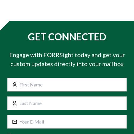
GET CONNECTED
Engage with FORRSight today and get your
custom updates directly into your mailbox