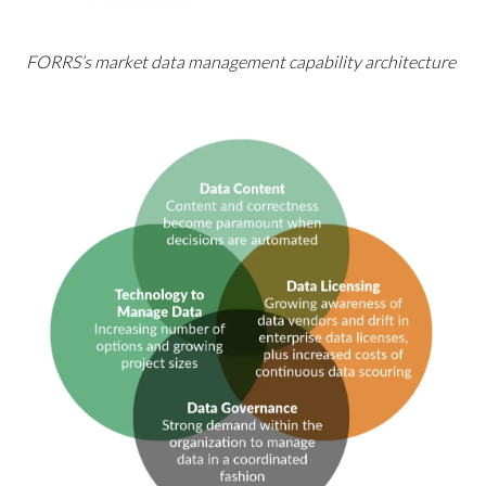
FORRS’s market data management capability architecture