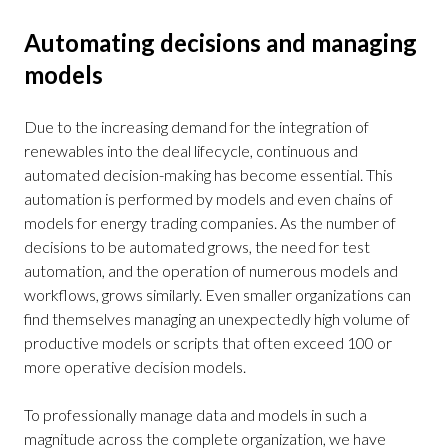
Automating decisions and managing
models
Due to the increasing demand for the integration of
renewables into the deal lifecycle, continuous and
automated decision-making has become essential. This
automation is performed by models and even chains of
models for energy trading companies. As the number of
decisions to be automated grows, the need for test
automation, and the operation of numerous models and
workflows, grows similarly. Even smaller organizations can
find themselves managing an unexpectedly high volume of
productive models or scripts that often exceed 100 or
more operative decision models.
To professionally manage data and models in such a
magnitude across the complete organization, we have