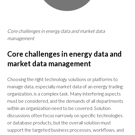
Core challenges in energy data and market data
management
Core challenges in energy data and
market data management
Choosing the right technology solutions or platforms to
manage data, especially market data of an energy trading
organization, is a complex task. Many interfering aspects
must be considered, and the demands of all departments
within an organization need to be covered. Solution
discussions often focus narrowly on specific technologies
or database products, but the overall solution must
support the targeted business processes, workflows, and