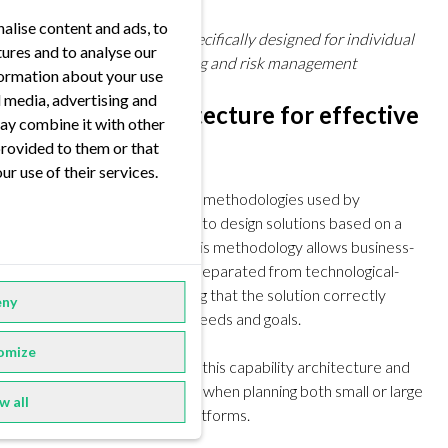
alise content and ads, to
The GYRT Ecosystem
specifically designed for individual
tures and to analyse our
modeling in energy trading and risk management
nformation about your use
al media, advertising and
Capability architecture for effective
ay combine it with other
solutions
provided to them or that
ur use of their services.
One of the most effective methodologies used by
successful organizations is to design solutions based on a
capability architecture. This methodology allows business-
related discussions to be separated from technological-
focused decisions, ensuring that the solution correctly
ny
aligns with organizational needs and goals.
omize
At FORRS, we developed this capability architecture and
use it as a leading principle when planning both small or large
w all
data architectures and platforms.