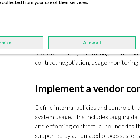
 collected from your use of their services.
Establish a centralized
Create a cross-functional data governan
omize
Allow all
procurement, IT, data management, and 
contract negotiation, usage monitoring, 
Implement a vendor co
Define internal policies and controls th
system usage. This includes tagging data
and enforcing contractual boundaries t
supported by automated processes, ensu