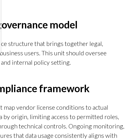
 governance model
ce structure that brings together legal,
business users. This unit should oversee
and internal policy setting.
mpliance framework
at map vendor license conditions to actual
 by origin, limiting access to permitted roles,
hrough technical controls. Ongoing monitoring,
res that data usage consistently aligns with