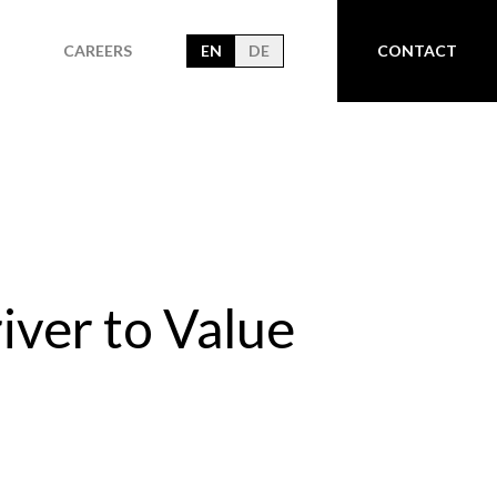
CAREERS
EN
DE
CONTACT
iver to Value