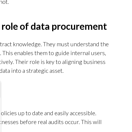
not.
 role of data procurement
tract knowledge. They must understand the
 This enables them to guide internal users,
ively. Their role is key to aligning business
ata into a strategic asset.
licies up to date and easily accessible.
nesses before real audits occur. This will