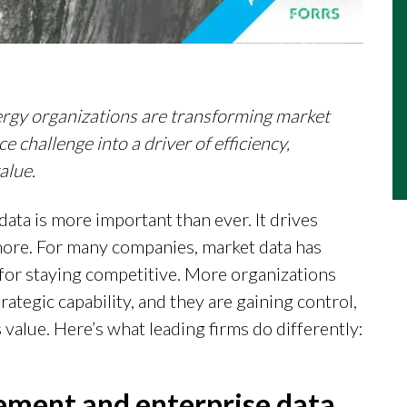
ergy organizations are transforming market
 challenge into a driver of efficiency,
alue.
data is more important than ever. It drives
more. For many companies, market data has
l for staying competitive. More organizations
trategic capability, and they are gaining control,
 value. Here’s what leading firms do differently:
gement and enterprise data