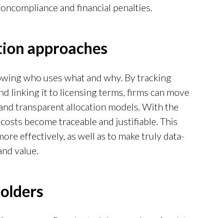
noncompliance and financial penalties.
ation approaches
nowing who uses what and why. By tracking
d linking it to licensing terms, firms can move
and transparent allocation models. With the
 costs become traceable and justifiable. This
re effectively, as well as to make truly data-
and value.
holders