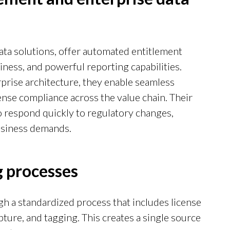
ata solutions, offer automated entitlement
iness, and powerful reporting capabilities.
rise architecture, they enable seamless
ense compliance across the value chain. Their
to respond quickly to regulatory changes,
business demands.
 processes
h a standardized process that includes license
pture, and tagging. This creates a single source