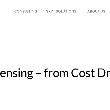
T
CONSULTING
GRYT SOLUTIONS
ABOUT US
ensing – from Cost Dr