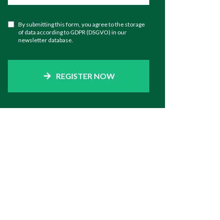
By submitting this form, you agree to the storage
of data according to GDPR (DSGVO) in our
newsletter database.
REGISTER NOW