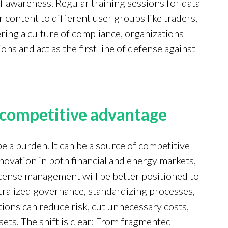
 awareness. Regular training sessions for data
r content to different user groups like traders,
ring a culture of compliance, organizations
s and act as the first line of defense against
a competitive advantage
e a burden. It can be a source of competitive
novation in both financial and energy markets,
license management will be better positioned to
ntralized governance, standardizing processes,
tions can reduce risk, cut unnecessary costs,
sets. The shift is clear: From fragmented