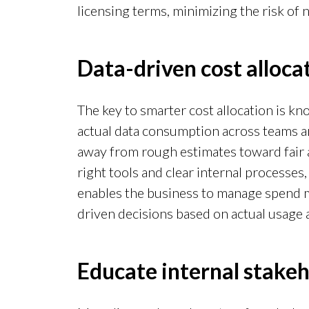
licensing terms, minimizing the risk of 
Data-driven cost alloc
The key to smarter cost allocation is k
actual data consumption across teams an
away from rough estimates toward fair 
right tools and clear internal processes,
enables the business to manage spend mo
driven decisions based on actual usage 
Educate internal stake