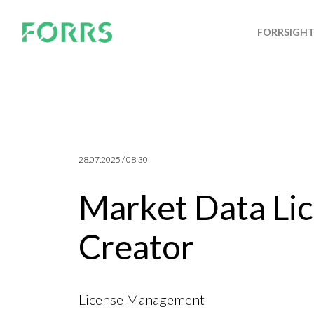
FORRSIGH
28.07.2025 / 08:30
Market Data Lic
Creator
License Management