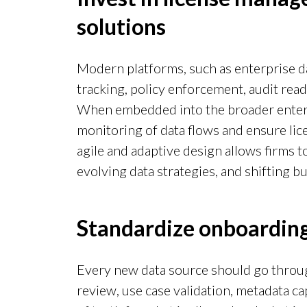
solutions
Modern platforms, such as enterprise d
tracking, policy enforcement, audit read
When embedded into the broader enterp
monitoring of data flows and ensure lic
agile and adaptive design allows firms 
evolving data strategies, and shifting 
Standardize onboarding
Every new data source should go throug
review, use case validation, metadata ca