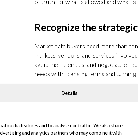
of truth for what is allowed and what is 
Recognize the strategic
Market data buyers need more than con
markets, vendors, and services involved.
avoid inefficiencies, and negotiate effect
needs with licensing terms and turning d
Details
Beef up vendor reviews
Keep contracts, usage logs, and access po
ial media features and to analyse our traffic. We also share
Simulated “mock audits” can reveal weak
 advertising and analytics partners who may combine it with
reduce the risk of costly surprises.