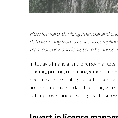
How forward-thinking financial and en
data licensing from a cost and compliance
transparency, and long-term business v
In today’s financial and energy markets, 
trading, pricing, risk management and 
become a true strategic asset, essentia
are treating market data licensing as a s
cutting costs, and creating real business
Invest in license mana