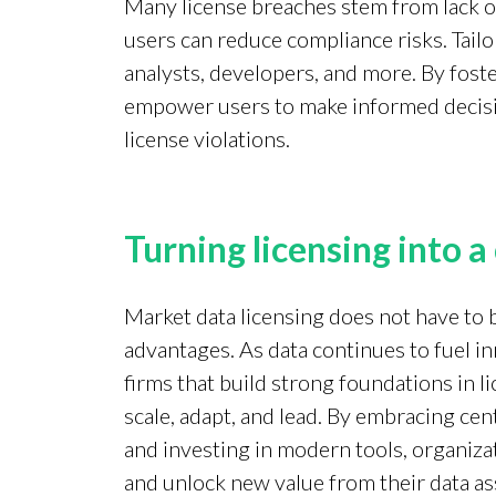
Many license breaches stem from lack of
users can reduce compliance risks. Tailo
analysts, developers, and more. By foste
empower users to make informed decision
license violations.
Turning licensing into 
Market data licensing does not have to b
advantages. As data continues to fuel in
firms that build strong foundations in 
scale, adapt, and lead. By embracing ce
and investing in modern tools, organiza
and unlock new value from their data as