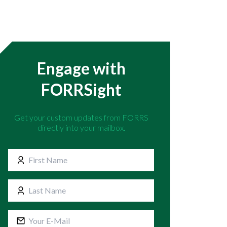
Engage with
FORRSight
Get your custom updates from FORRS
directly into your mailbox.