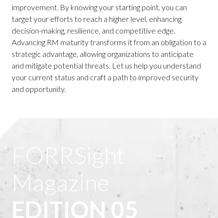
improvement. By knowing your starting point, you can
target your efforts to reach a higher level, enhancing
decision-making, resilience, and competitive edge.
Advancing RM maturity transforms it from an obligation to a
strategic advantage, allowing organizations to anticipate
and mitigate potential threats. Let us help you understand
your current status and craft a path to improved security
and opportunity.
FORRSight
Magazine
EDITION 05