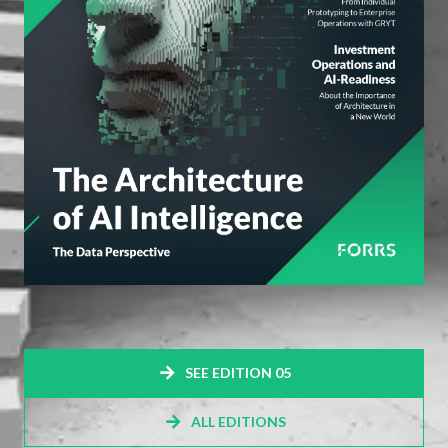
SEE EDITION 05
ALL EDITIONS