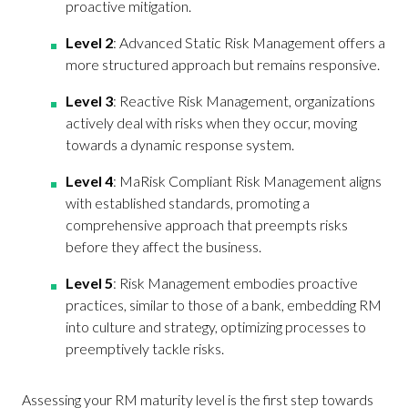
proactive mitigation.
Level 2
: Advanced Static Risk Management offers a
more structured approach but remains responsive.
Level 3
: Reactive Risk Management, organizations
actively deal with risks when they occur, moving
towards a dynamic response system.
Level 4
: MaRisk Compliant Risk Management aligns
with established standards, promoting a
comprehensive approach that preempts risks
before they affect the business.
Level 5
: Risk Management embodies proactive
practices, similar to those of a bank, embedding RM
into culture and strategy, optimizing processes to
preemptively tackle risks.
Assessing your RM maturity level is the first step towards