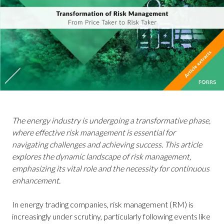
The energy industry is undergoing a transformative phase,
where effective risk management is essential for
navigating challenges and achieving success. This article
explores the dynamic landscape of risk management,
emphasizing its vital role and the necessity for continuous
enhancement.
In energy trading companies, risk management (RM) is
increasingly under scrutiny, particularly following events like