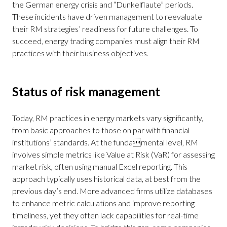
the German energy crisis and “Dunkelflaute” periods.
These incidents have driven management to reevaluate
their RM strategies’ readiness for future challenges. To
succeed, energy trading companies must align their RM
practices with their business objectives.
Status of risk management
Today, RM practices in energy markets vary significantly,
from basic approaches to those on par with financial
institutions’ standards. At the fundamental level, RM
involves simple metrics like Value at Risk (VaR) for assessing
market risk, often using manual Excel reporting. This
approach typically uses historical data, at best from the
previous day’s end. More advanced firms utilize databases
to enhance metric calculations and improve reporting
timeliness, yet they often lack capabilities for real-time