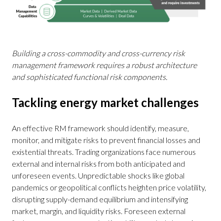
Building a cross-commodity and cross-currency risk
management framework requires a robust architecture
and sophisticated functional risk components.
Tackling energy market challenges
An effective RM framework should identify, measure,
monitor, and mitigate risks to prevent financial losses and
existential threats. Trading organizations face numerous
external and internal risks from both anticipated and
unforeseen events. Unpredictable shocks like global
pandemics or geopolitical conflicts heighten price volatility,
disrupting supply-demand equilibrium and intensifying
market, margin, and liquidity risks. Foreseen external