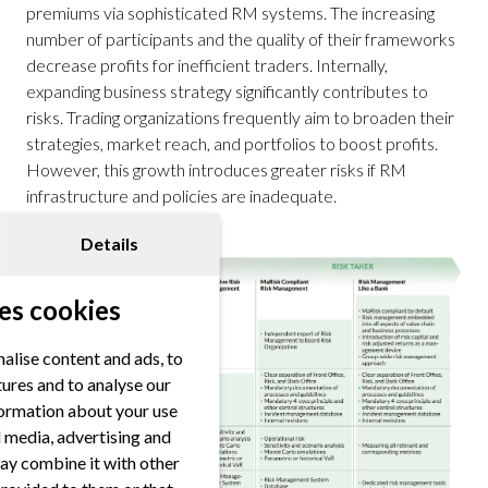
premiums via sophisticated RM systems. The increasing
number of participants and the quality of their frameworks
decrease profits for inefficient traders. Internally,
expanding business strategy significantly contributes to
risks. Trading organizations frequently aim to broaden their
strategies, market reach, and portfolios to boost profits.
However, this growth introduces greater risks if RM
infrastructure and policies are inadequate.
Details
es cookies
alise content and ads, to
tures and to analyse our
nformation about your use
al media, advertising and
ay combine it with other