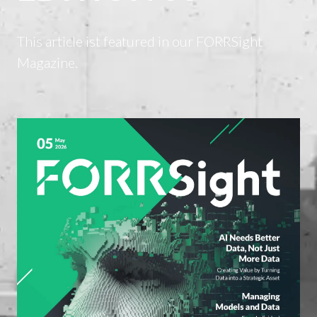
This article ist featured in our FORRSight
Magazine.