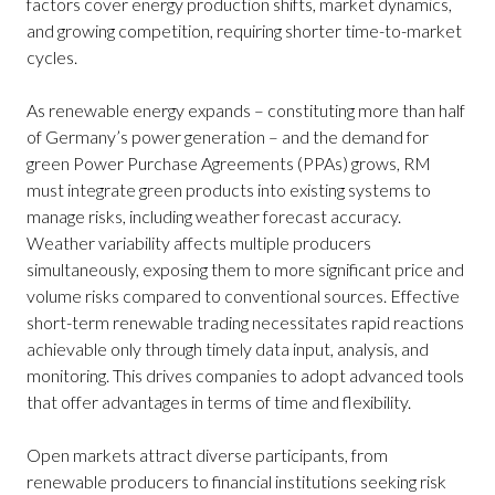
factors cover energy production shifts, market dynamics,
and growing competition, requiring shorter time-to-market
cycles.
As renewable energy expands – constituting more than half
of Germany’s power generation – and the demand for
green Power Purchase Agreements (PPAs) grows, RM
must integrate green products into existing systems to
manage risks, including weather forecast accuracy.
Weather variability affects multiple producers
simultaneously, exposing them to more significant price and
volume risks compared to conventional sources. Effective
short-term renewable trading necessitates rapid reactions
achievable only through timely data input, analysis, and
monitoring. This drives companies to adopt advanced tools
that offer advantages in terms of time and flexibility.
Open markets attract diverse participants, from
renewable producers to financial institutions seeking risk