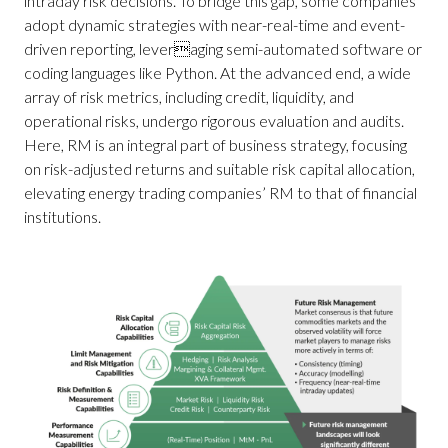
intraday risk decisions. To bridge this gap, some companies
adopt dynamic strategies with near-real-time and event-
driven reporting, leveraging semi-automated software or
coding languages like Python. At the advanced end, a wide
array of risk metrics, including credit, liquidity, and
operational risks, undergo rigorous evaluation and audits.
Here, RM is an integral part of business strategy, focusing
on risk-adjusted returns and suitable risk capital allocation,
elevating energy trading companies’ RM to that of financial
institutions.