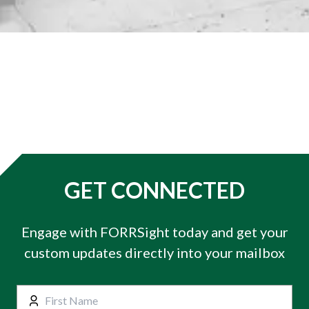
GET CONNECTED
Engage with FORRSight today and get your
custom updates directly into your mailbox