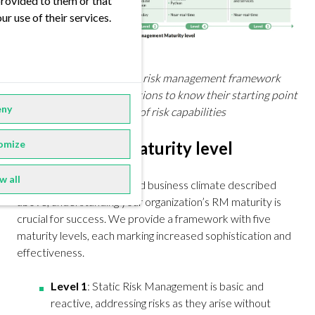
provided to them or that
ur use of their services.
Building a comprehensive risk management framework
requires trading organizations to know their starting point
ny
and to define their target of risk capabilities
omize
Find the right maturity level
w all
Considering the fast-paced business climate described
above, understanding your organization’s RM maturity is
crucial for success. We provide a framework with five
maturity levels, each marking increased sophistication and
effectiveness.
Level 1
: Static Risk Management is basic and
reactive, addressing risks as they arise without