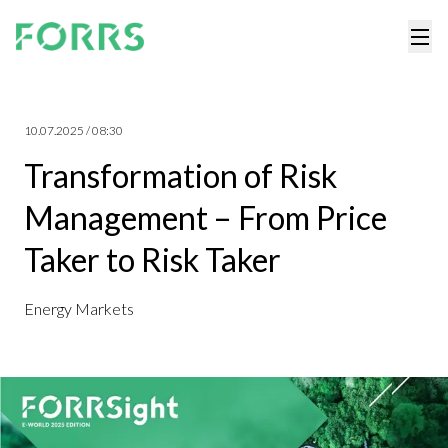
10.07.2025 / 08:30
Transformation of Risk
Management – From Price
Taker to Risk Taker
Energy Markets