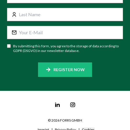
By submitting this form, you agree to the storage of data according to
GDPR (DSGVO) in our newsletter database.
REGISTER NOW
©
2026
FORRS GMBH
Imprint
|
Privacy Policy
|
Cookies