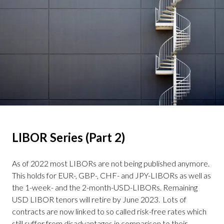
LIBOR Series (Part 2)
– BSBY
As of 2022 most LIBORs are not being published anymore.
This holds for EUR-, GBP-, CHF- and JPY-LIBORs as well as
the 1-week- and the 2-month-USD-LIBORs. Remaining
USD LIBOR tenors will retire by June 2023. Lots of
contracts are now linked to so called risk-free rates which
still suffer from disadvantages in comparison to their