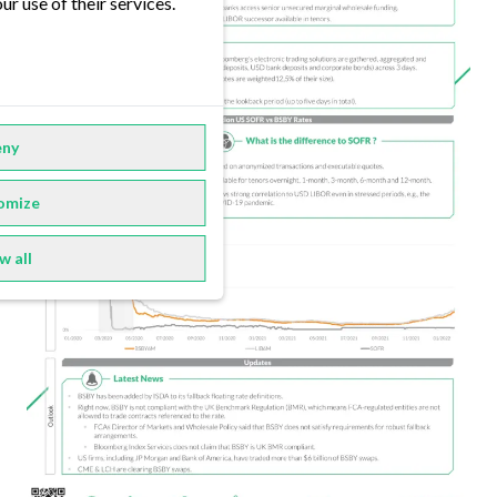
ur use of their services.
ny
omize
w all