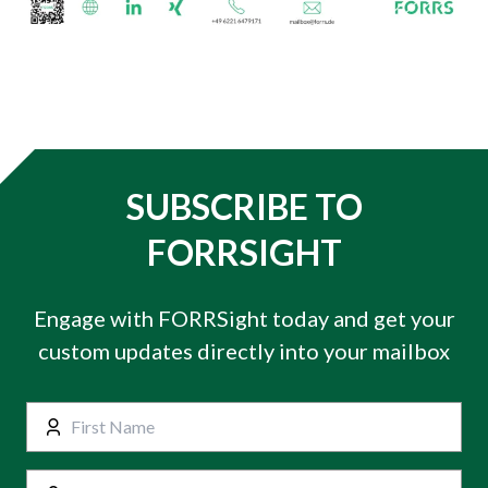
SUBSCRIBE TO
FORRSIGHT
Engage with FORRSight today and get your
custom updates directly into your mailbox