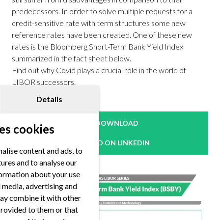
predecessors. In order to solve multiple requests for a
credit-sensitive rate with term structures some new
reference rates have been created. One of these new
rates is the Bloomberg Short-Term Bank Yield Index
summarized in the fact sheet below.
Find out why Covid plays a crucial role in the world of
LIBOR successors.
Details
DOWNLOAD
es cookies
READ ON LINKEDIN
alise content and ads, to
tures and to analyse our
nformation about your use
al media, advertising and
ay combine it with other
provided to them or that