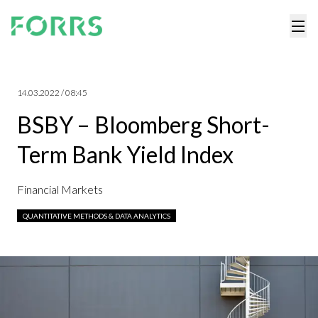
14.03.2022 / 08:45
BSBY – Bloomberg Short-
Term Bank Yield Index
Financial Markets
QUANTITATIVE METHODS & DATA ANALYTICS