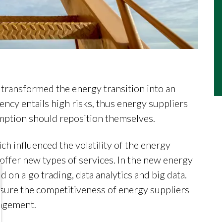
e transformed the energy transition into an
ncy entails high risks, thus energy suppliers
ption should reposition themselves.
h influenced the volatility of the energy
 offer new types of services. In the new energy
on algo trading, data analytics and big data.
nsure the competitiveness of energy suppliers
nagement.