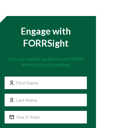
Engage with
FORRSight
Get your custom updates from FORRS
directly into your mailbox.