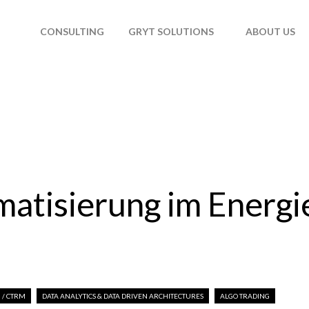
T
CONSULTING
GRYT SOLUTIONS
ABOUT US
atisierung im Energi
 / CTRM
DATA ANALYTICS & DATA DRIVEN ARCHITECTURES
ALGO TRADING