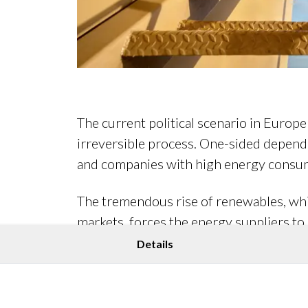
The current political scenario in Europ
irreversible process. One-sided depende
and companies with high energy consum
The tremendous rise of renewables, whic
markets, forces the energy suppliers to
world, decision-makers are more focused 
Details
Today, it is automated processes that e
and offer relief in energy portfolio ma