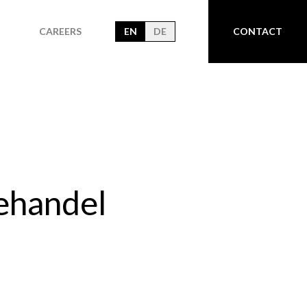
CAREERS
EN
DE
CONTACT
ehandel