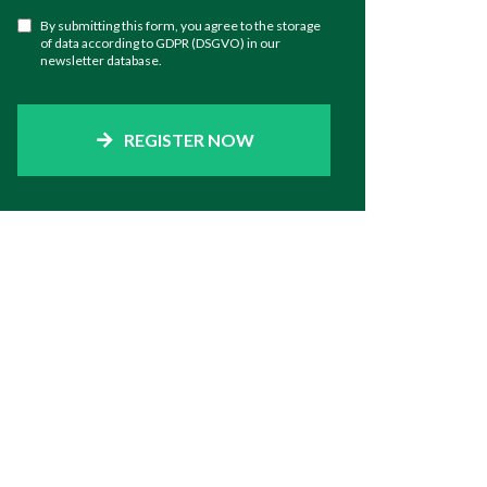
By submitting this form, you agree to the storage
of data according to GDPR (DSGVO) in our
newsletter database.
REGISTER NOW