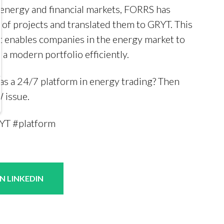
 energy and financial markets, FORRS has
 of projects and translated them to GRYT. This
hat enables companies in the energy market to
a modern portfolio efficiently.
s a 24/7 platform in energy trading? Then
 issue.
YT #platform
N LINKEDIN