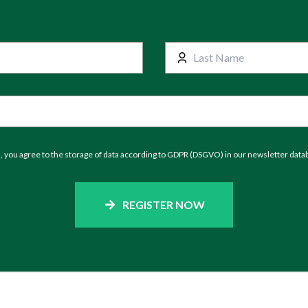
m, you agree to the storage of data according to GDPR (DSGVO) in our newsletter data
REGISTER NOW