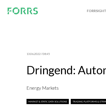
FORRSIGH
13.06.2022 / 08:45
Dringend: Autom
Energy Markets
MARKET & STATIC DATA SOLUTIONS
TRADING PLATFORMS & ETRM