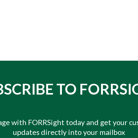
BSCRIBE TO FORRSI
ge with FORRSight today and get your c
updates directly into your mailbox