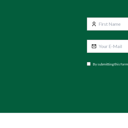
By submitting this for