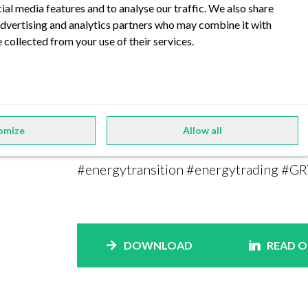
ial media features and to analyse our traffic. We also share
As a well-known consulting partner for
 advertising and analytics partners who may combine it with
compiled lessons learned from a variety
 collected from your use of their services.
is a new, highly specialized platform t
run all required processes for managing 
Do you want to learn more about GRYT a
read our advertorial in the current EMW
omize
Allow all
#energytransition #energytrading #GR
DOWNLOAD
READ O