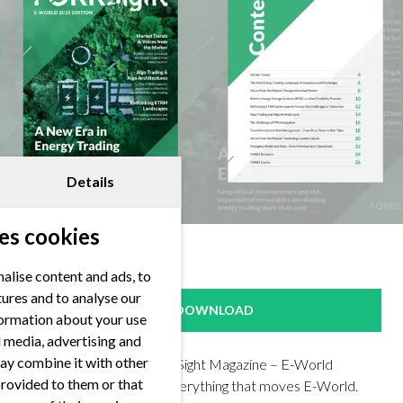
Details
es cookies
alise content and ads, to
tures and to analyse our
DOWNLOAD
nformation about your use
al media, advertising and
ay combine it with other
Check out our first FORRSight Magazine – E-World
provided to them or that
Edition! Get insights on everything that moves E-World.