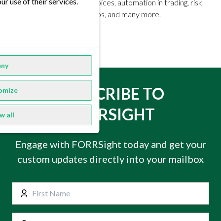
ur use of their services.
Market trends, industry voices, automation in trading, risk
management, ETRM setups, and many more.
ny
SUBSCRIBE TO
omize
FORRSIGHT
w all
Engage with FORRSight today and get your
custom updates directly into your mailbox