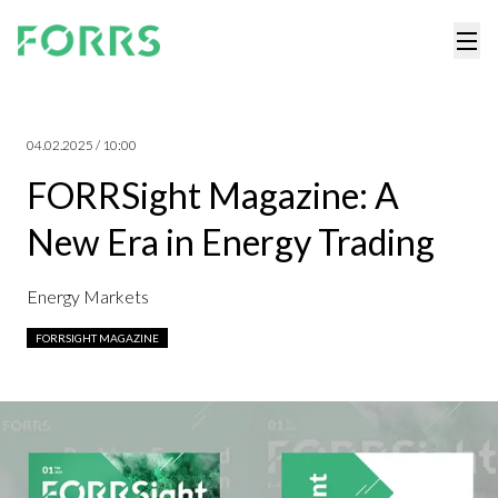
04.02.2025 / 10:00
FORRSight Magazine: A
New Era in Energy Trading
Energy Markets
FORRSIGHT MAGAZINE