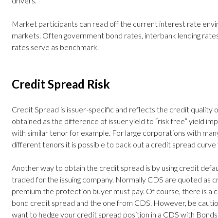
drivers.
Market participants can read off the current interest rate envi
markets. Often government bond rates, interbank lending rates
rates serve as benchmark.
Credit Spread Risk
Credit Spread is issuer-specific and reflects t
he credit quality o
obtained as the difference of issuer yield to “risk free” yield 
with similar tenor for example. For large corporations with ma
different tenors it is possible to back out a credit spread curve
Another way to obtain the credit spread is by using credit defa
traded for the issuing company. Normally CDS are quoted as cred
premium the protection buyer must pay. Of course, there is a 
bond credit spread and the one from CDS. However, be cautious 
want to hedge your credit spread position in a CDS with Bonds 