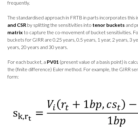
frequently.
The standardised approach in FRTB in parts incorporates this i
and CSR
by splitting the sensitivities into
tenor buckets
and pr
matrix
to capture the co-movement of bucket sensitivities. Fo
buckets for GIRR are 0.25 years, 0.5 years, 1 year, 2 years, 3 ye
years, 20 years and 30 years.
For each bucket, a
PV01
(present value of a basis point) is calc
the (finite difference) Euler method. For example, the GIRR sens
form: