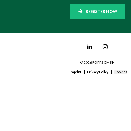
REGISTER NOW
©
2026
FORRS GMBH
Imprint
|
Privacy Policy
|
Cookies