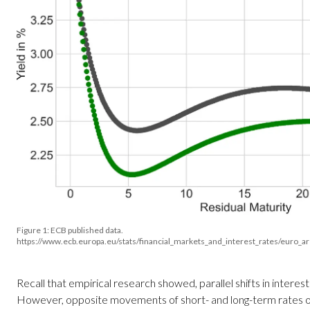
Figure 1: ECB published data.
https://www.ecb.europa.eu/stats/financial_markets_and_interest_rates/euro_a
Recall that empirical research showed, parallel shifts in inter
However, opposite movements of short- and long-term rates o