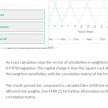
ny
omize
w all
Figure 1: Illustration of Key Rate Shifts.
As a last calculation step the vector of sensitivities is weighted
in FRTB regulation. The capital charge is then the square root o
the weighted sensitivities with the correlation matrix (of the f
The credit spread risk component is calculated like GIRR but 
different risk weights. See MAR 21 for further information on t
correlation matrix.