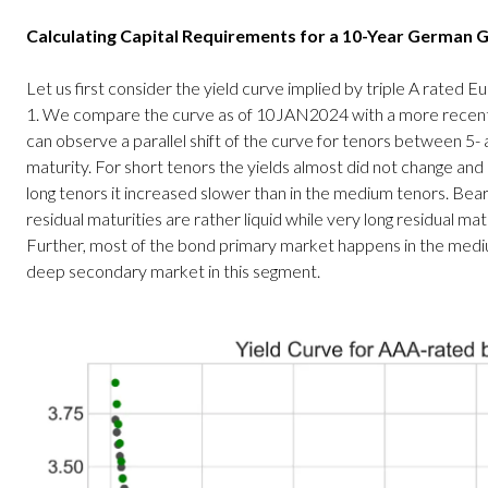
Calculating Capital Requirements for a 10-Year German
Let us first consider the yield curve implied by triple A rated 
1. We compare the curve as of 10JAN2024 with a more recen
can observe a parallel shift of the curve for tenors between 5-
maturity. For short tenors the yields almost did not change and r
long tenors it increased slower than in the medium tenors. Bear
residual maturities are rather liquid while very long residual matur
Further, most of the bond primary market happens in the mediu
deep secondary market in this segment.