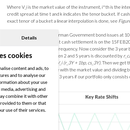
Where V_i is the market value of the instrument, i^th is the intere
credit spread at time t and k indicates the tenor bucket. If cas
exact tenor of a bucket a linear interpolation is done, see
Figur
Let’s consider the 10Y German Government bond issues at 1
Details
DE000BU2Z023). The first cash settlement is on the 15FEB20
2,20% and yearly coupon frequency. Now consider the 3 year 
es cookies
2
): every cash flow between 2 and 5 years is discounted by
r_c
date)
in the calculation of
V_i (r_3Y + 1bp, cs_3Y)
. Then we get t
alise content and ads, to
the “shifted” present value with the market value and dividing 
tures and to analyse our
sensitivity of tenor bucket 3 years if our portfolio only consists
nformation about your use
al media, advertising and
ay combine it with other
provided to them or that
ur use of their services.