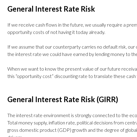
General Interest Rate Risk
If we receive cash flows in the future, we usually require a p
opportunity costs of not having it today already.
If we assume that our counterparty carries no default risk, our
the interest rate we could have earned by lending money to 
When we want to know the present value of our future receiva
this “opportunity cost” discounting rate to translate these cash
General Interest Rate Risk (GIRR)
The interest rate environment is strongly connected to the econ
Total money supply, inflation rate, political decisions from cen
gross domestic product (GDP) growth and the degree of globali