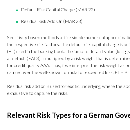
Default Risk Capital Charge
(MAR 22)
Residual Risk Add On
(MAR 23)
Sensitivity based methods utilize simple numerical approximation
the respective risk factors. The default risk capital charge is bui
(EL) used in the banking book: the jump to default value (loss 
at default (EAD)) is multiplied by a risk weight that is determine
for credit quality AAA. Thus, if we interpret the risk weight as p
can recover the well-known formula for expected loss: EL = P
Residual risk add on is used for exotic underlying, where the ab
exhaustive to capture the risks.
Relevant Risk Types for a German Go