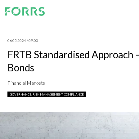
06.05.2024 / 09:00
FRTB Standardised Approach –
Bonds
Financial Markets
GOVERNANCE, RISK MANAGEMENT, COMPLIANCE