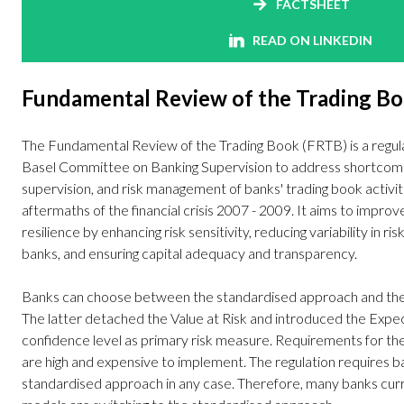
FACTSHEET
READ ON LINKEDIN
Fundamental Review of the Trading B
The Fundamental Review of the Trading Book (FRTB) is a regul
Basel Committee on Banking Supervision to address shortcoming
supervision, and risk management of banks' trading book activit
aftermaths of the financial crisis 2007 - 2009. It aims to improv
resilience by enhancing risk sensitivity, reducing variability in r
banks, and ensuring capital adequacy and transparency.
Banks can choose between the standardised approach and the
The latter detached the Value at Risk and introduced the Expe
confidence level as primary risk measure. Requirements for th
are high and expensive to implement. The regulation requires 
standardised approach in any case. Therefore, many banks curre