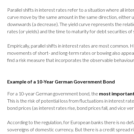
Parallel shifts in interest rates refer to a situation where all int
curve move by the same amount in the same direction, either u
downwards (a decrease). The yield curve represents the relat
rates (or yields) and the time to maturity for debt securities of s
Empirically, parallel shifts in interest rates are most common.
movements of short- and long-term rates or bowing also appear f
find a risk measure that incorporates the observable behaviour o
Example of a 10-Year German Government Bond
For a 10-year German government bond, the
most important
This is the risk of potential loss from fluctuations in interest rat
bond prices (as interest rates rise, bond prices fall, and vice ver
According to the regulation, for European banks there is no defa
sovereigns of domestic currency. But there is a credit spread ri