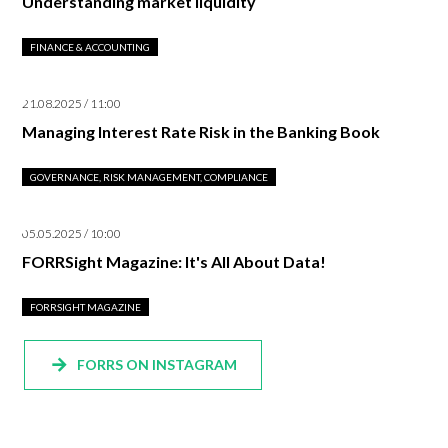
Understanding market liquidity
FINANCE & ACCOUNTING
21.08.2025 / 11:00
Managing Interest Rate Risk in the Banking Book
GOVERNANCE, RISK MANAGEMENT, COMPLIANCE
05.05.2025 / 10:00
FORRSight Magazine: It's All About Data!
FORRSIGHT MAGAZINE
FORRS ON INSTAGRAM