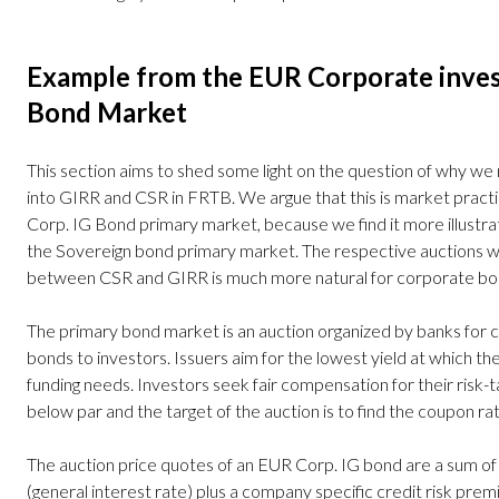
Example from the EUR Corporate inves
Bond Market
This section aims to shed some light on the question of why we n
into GIRR and CSR in FRTB. We argue that this is market practic
Corp. IG Bond primary market, because we find it more illustra
the Sovereign bond primary market. The respective auctions wor
between CSR and GIRR is much more natural for corporate b
The primary bond market is an auction organized by banks for 
bonds to investors. Issuers aim for the lowest yield at which they
funding needs. Investors seek fair compensation for their risk-ta
below par and the target of the auction is to find the coupon rat
The auction price quotes of an EUR Corp. IG bond are a sum o
(general interest rate) plus a company specific credit risk prem