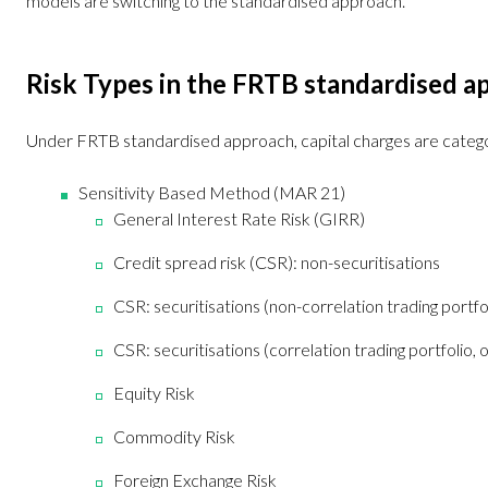
models are switching to the standardised approach.
Risk Types in the FRTB standardised a
Under FRTB standardised approach, capital charges are catego
Sensitivity Based Method (MAR 21)
General Interest Rate Risk (GIRR)
Credit spread risk (CSR): non-securitisations
CSR: securitisations (non-correlation trading portfo
CSR: securitisations (correlation trading portfolio, 
Equity Risk
Commodity Risk
Foreign Exchange Risk