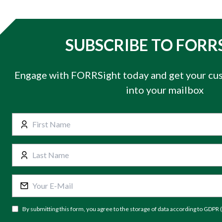
SUBSCRIBE TO FORR
Engage with FORRSight today and get your cus
into your mailbox
By submitting this form, you agree to the storage of data according to GDPR