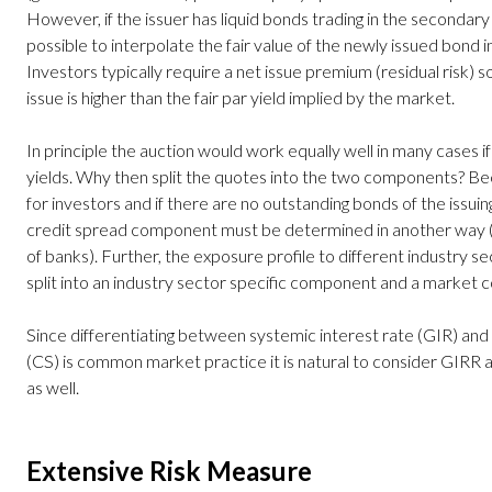
However, if the issuer has liquid bonds trading in the secondary
possible to interpolate the fair value of the newly issued bond 
Investors typically require a net issue premium (residual risk) s
issue is higher than the fair par yield implied by the market.
In principle the auction would work equally well in many cases i
yields. Why then split the quotes into the two components? Beca
for investors and if there are no outstanding bonds of the issu
credit spread component must be determined in another way (f
of banks). Further, the exposure profile to different industry se
split into an industry sector specific component and a market
Since differentiating between systemic interest rate (GIR) and 
(CS) is common market practice it is natural to consider GIRR
as well.
Extensive Risk Measure