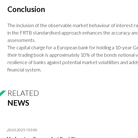
Conclusion
The inclusion of the observable market behaviour of interest ra
in the FRTB standardised approach enhances the accuracy and 
assessments.
The capital charge for a European bank for holding a 10-yea
their trading book is approximately 10% of the bonds notional v
resilience of banks against potential market volatilities and adds
financial system.
RELATED
NEWS
20.03.2025 / 03:00