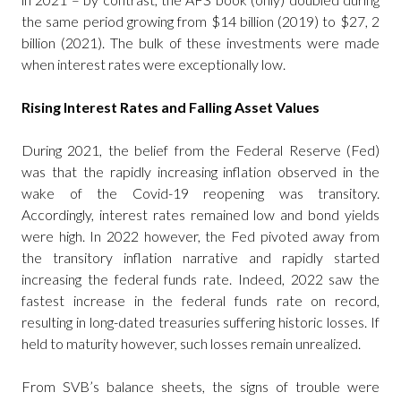
the same period growing from $14 billion (2019) to $27, 2
billion (2021). The bulk of these investments were made
when interest rates were exceptionally low.
Rising Interest Rates and Falling Asset Values
During 2021, the belief from the Federal Reserve (Fed)
was that the rapidly increasing inflation observed in the
wake of the Covid-19 reopening was transitory.
Accordingly, interest rates remained low and bond yields
were high. In 2022 however, the Fed pivoted away from
the transitory inflation narrative and rapidly started
increasing the federal funds rate. Indeed, 2022 saw the
fastest increase in the federal funds rate on record,
resulting in long-dated treasuries suffering historic losses. If
held to maturity however, such losses remain unrealized.
From SVB’s balance sheets, the signs of trouble were