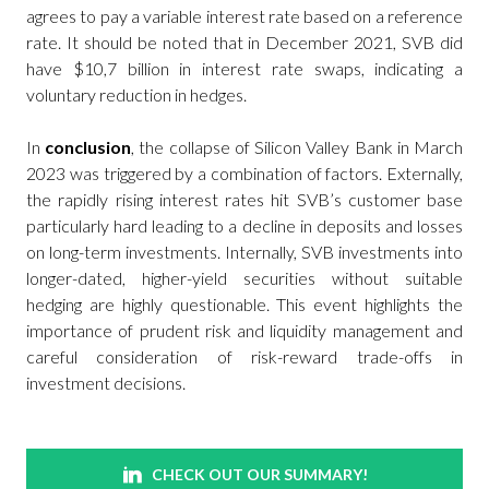
agrees to pay a variable interest rate based on a reference
rate. It should be noted that in December 2021, SVB did
have $10,7 billion in interest rate swaps, indicating a
voluntary reduction in hedges.
In
conclusion
, the collapse of Silicon Valley Bank in March
2023 was triggered by a combination of factors. Externally,
the rapidly rising interest rates hit SVB’s customer base
particularly hard leading to a decline in deposits and losses
on long-term investments. Internally, SVB investments into
longer-dated, higher-yield securities without suitable
hedging are highly questionable. This event highlights the
importance of prudent risk and liquidity management and
careful consideration of risk-reward trade-offs in
investment decisions.
CHECK OUT OUR SUMMARY!