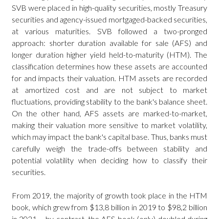
SVB were placed in high-quality securities, mostly Treasury
securities and agency-issued mortgaged-backed securities,
at various maturities. SVB followed a two-pronged
approach: shorter duration available for sale (AFS) and
longer duration higher yield held-to-maturity (HTM). The
classification determines how these assets are accounted
for and impacts their valuation. HTM assets are recorded
at amortized cost and are not subject to market
fluctuations, providing stability to the bank's balance sheet.
On the other hand, AFS assets are marked-to-market,
making their valuation more sensitive to market volatility,
which may impact the bank's capital base. Thus, banks must
carefully weigh the trade-offs between stability and
potential volatility when deciding how to classify their
securities.
From 2019, the majority of growth took place in the HTM
book, which grew from $13,8 billion in 2019 to $98,2 billion
in 2021 – by contrast, the AFS book (only) doubled during