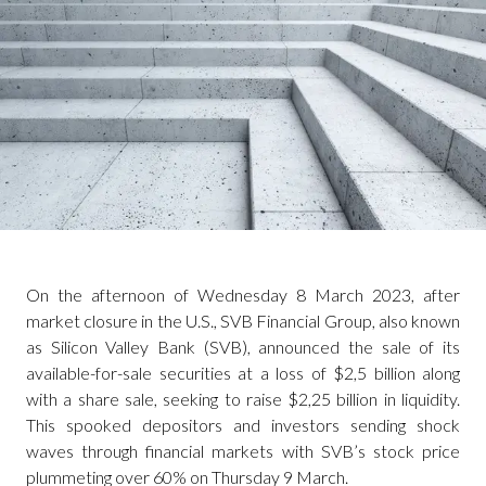
On the afternoon of Wednesday 8 March 2023, after
market closure in the U.S., SVB Financial Group, also known
as Silicon Valley Bank (SVB), announced the sale of its
available-for-sale securities at a loss of $2,5 billion along
with a share sale, seeking to raise $2,25 billion in liquidity.
This spooked depositors and investors sending shock
waves through financial markets with SVB’s stock price
plummeting over 60% on Thursday 9 March.