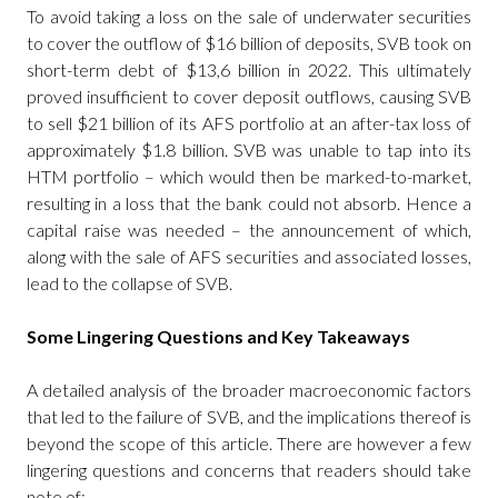
To avoid taking a loss on the sale of underwater securities
to cover the outflow of $16 billion of deposits, SVB took on
short-term debt of $13,6 billion in 2022. This ultimately
proved insufficient to cover deposit outflows, causing SVB
to sell $21 billion of its AFS portfolio at an after-tax loss of
approximately $1.8 billion. SVB was unable to tap into its
HTM portfolio – which would then be marked-to-market,
resulting in a loss that the bank could not absorb. Hence a
capital raise was needed – the announcement of which,
along with the sale of AFS securities and associated losses,
lead to the collapse of SVB.
Some Lingering Questions and Key Takeaways
A detailed analysis of the broader macroeconomic factors
that led to the failure of SVB, and the implications thereof is
beyond the scope of this article. There are however a few
lingering questions and concerns that readers should take
note of: