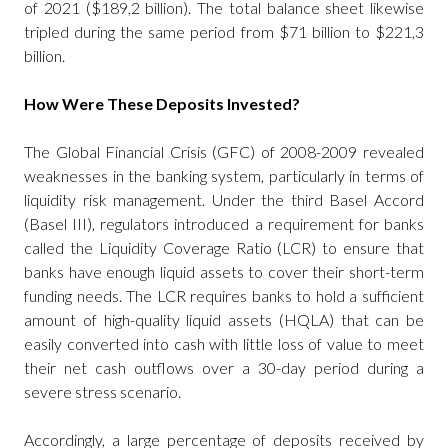
of 2021 ($189,2 billion). The total balance sheet likewise
tripled during the same period from $71 billion to $221,3
billion.
How Were These Deposits Invested?
The Global Financial Crisis (GFC) of 2008-2009 revealed
weaknesses in the banking system, particularly in terms of
liquidity risk management. Under the third Basel Accord
(Basel III), regulators introduced a requirement for banks
called the Liquidity Coverage Ratio (LCR) to ensure that
banks have enough liquid assets to cover their short-term
funding needs. The LCR requires banks to hold a sufficient
amount of high-quality liquid assets (HQLA) that can be
easily converted into cash with little loss of value to meet
their net cash outflows over a 30-day period during a
severe stress scenario.
Accordingly, a large percentage of deposits received by