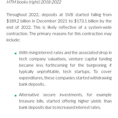
HTM books (right) 2018-2022
Throughout 2022, deposits at SVB started falling from
$189,2 billion in December 2021 to $173,1 billion by the
end of 2022. This is likely reflective of a system-wide
contraction. The primary reasons for this contraction may
include:
With rising interest rates and the associated drop in
tech company valuations, venture capital funding
became less forthcoming for the burgeoning, if
typically unprofitable, tech startups. To cover
expenditures, these companies started withdrawing
bank deposits.
Alternative secure investments, for example
treasure bills, started offering higher yields than
bank deposits due to increased interest rates.