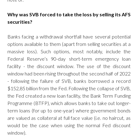
Why was SVB forced to take the loss by selling its AFS
securities?
Banks facing a withdrawal shortfall have several potential
options available to them (apart from selling securities at a
massive loss). Such options, most notably, include the
Federal Reserve’s 90-day short-term emergency loan
facility - the discount window. The use of the discount
window had been rising throughout the second half of 2022
- following the failure of SVB, banks borrowed a record
$152,85 billion from the Fed. Following the collapse of SVB,
the Fed created a new loan facility, the Bank Term Funding
Programme (BTFP), which allows banks to take out longer-
term loans (for up to one-year) where government bonds
are valued as collateral at full face value (i.e. no haircut, as
would be the case when using the normal Fed discount
window).