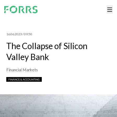
16.06.2023 / 09:50
The Collapse of Silicon
Valley Bank
Financial Markets
FINANCE & ACCOUNTING