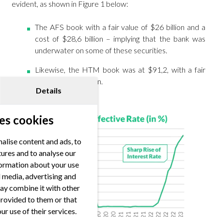
evident, as shown in Figure 1 below:
The AFS book with a fair value of $26 billion and a
cost of $28,6 billion – implying that the bank was
underwater on some of these securities.
Likewise, the HTM book was at $91,2, with a fair
value of $76,2 billion.
Details
es cookies
alise content and ads, to
tures and to analyse our
nformation about your use
al media, advertising and
ay combine it with other
provided to them or that
ur use of their services.