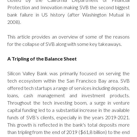
Protection and Innovation making SVB the second biggest
bank failure in US history (after Washington Mutual in
2008).
This article provides an overview of some of the reasons
for the collapse of SVB along with some key takeaways.
A Tripling of the Balance Sheet
Silicon Valley Bank was primarily focused on serving the
tech ecosystem within the San Francisco Bay area. SVB
offered tech startups a range of services including deposits,
loans, cash management and investment products.
Throughout the tech investing boom, a surge in venture
capital funding led to a substantial increase in the available
funds of SVB’s clients, especially in the years 2019-2021.
This growth is reflected in the bank's total deposits more
than tripling from the end of 2019 ($61,8 billion) to the end