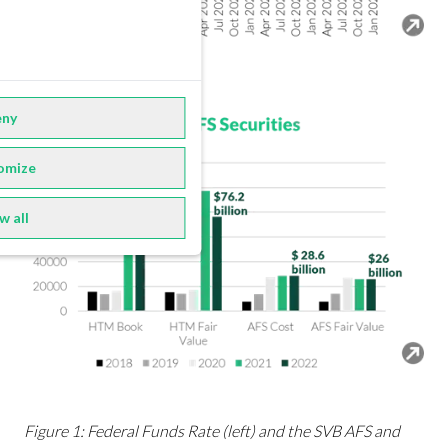
ny
omize
w all
Figure 1: Federal Funds Rate (left) and the SVB AFS and