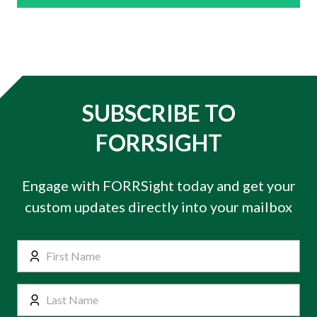
SUBSCRIBE TO
FORRSIGHT
Engage with FORRSight today and get your
custom updates directly into your mailbox