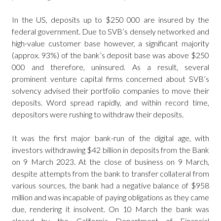
In the US, deposits up to $250 000 are insured by the
federal government. Due to SVB’s densely networked and
high-value customer base however, a significant majority
(approx. 93%) of the bank’s deposit base was above $250
000 and therefore, uninsured. As a result, several
prominent venture capital firms concerned about SVB’s
solvency advised their portfolio companies to move their
deposits. Word spread rapidly, and within record time,
depositors were rushing to withdraw their deposits.
It was the first major bank-run of the digital age, with
investors withdrawing $42 billion in deposits from the Bank
on 9 March 2023. At the close of business on 9 March,
despite attempts from the bank to transfer collateral from
various sources, the bank had a negative balance of $958
million and was incapable of paying obligations as they came
due, rendering it insolvent. On 10 March the bank was
closed by the California Department of Financial