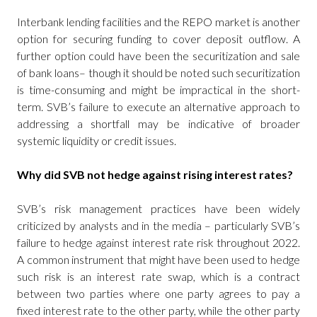
Interbank lending facilities and the REPO market is another
option for securing funding to cover deposit outflow. A
further option could have been the securitization and sale
of bank loans– though it should be noted such securitization
is time-consuming and might be impractical in the short-
term. SVB’s failure to execute an alternative approach to
addressing a shortfall may be indicative of broader
systemic liquidity or credit issues.
Why did SVB not hedge against rising interest rates?
SVB’s risk management practices have been widely
criticized by analysts and in the media – particularly SVB’s
failure to hedge against interest rate risk throughout 2022.
A common instrument that might have been used to hedge
such risk is an interest rate swap, which is a contract
between two parties where one party agrees to pay a
fixed interest rate to the other party, while the other party