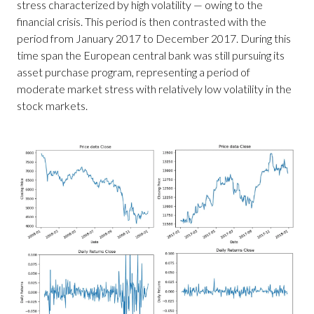
stress characterized by high volatility — owing to the
financial crisis. This period is then contrasted with the
period from January 2017 to December 2017. During this
time span the European central bank was still pursuing its
asset purchase program, representing a period of
moderate market stress with relatively low volatility in the
stock markets.