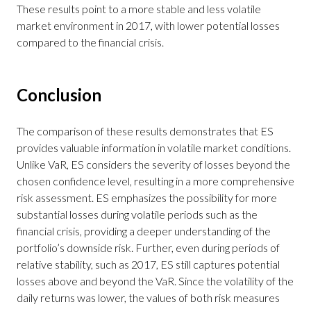
These results point to a more stable and less volatile
market environment in 2017, with lower potential losses
compared to the financial crisis.
Conclusion
The comparison of these results demonstrates that ES
provides valuable information in volatile market conditions.
Unlike VaR, ES considers the severity of losses beyond the
chosen confidence level, resulting in a more comprehensive
risk assessment. ES emphasizes the possibility for more
substantial losses during volatile periods such as the
financial crisis, providing a deeper understanding of the
portfolio’s downside risk. Further, even during periods of
relative stability, such as 2017, ES still captures potential
losses above and beyond the VaR. Since the volatility of the
daily returns was lower, the values of both risk measures