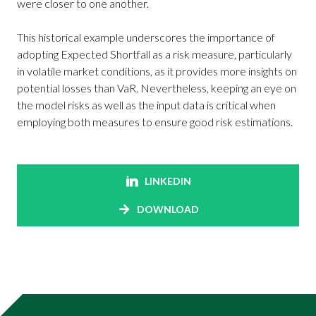
were closer to one another.
This historical example underscores the importance of
adopting Expected Shortfall as a risk measure, particularly
in volatile market conditions, as it provides more insights on
potential losses than VaR. Nevertheless, keeping an eye on
the model risks as well as the input data is critical when
employing both measures to ensure good risk estimations.
LINKEDIN
DOWNLOAD