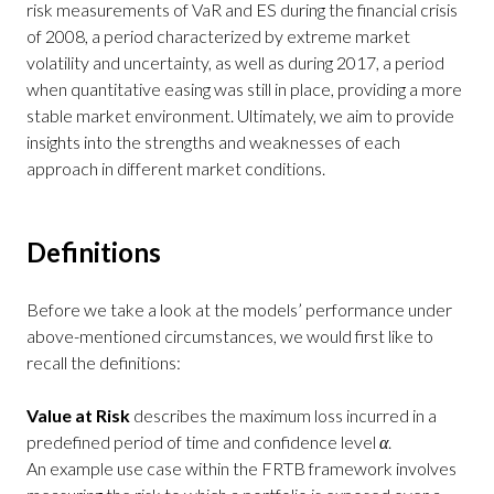
risk measurements of VaR and ES during the financial crisis
of 2008, a period characterized by extreme market
volatility and uncertainty, as well as during 2017, a period
when quantitative easing was still in place, providing a more
stable market environment. Ultimately, we aim to provide
insights into the strengths and weaknesses of each
approach in different market conditions.
Definitions
Before we take a look at the models’ performance under
above-mentioned circumstances, we would first like to
recall the definitions:
Value at Risk
describes the maximum loss incurred in a
predefined period of time and confidence level
α
.
An example use case within the FRTB framework involves