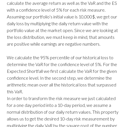
calculate the average return as well as the VaR and the ES
with a confidence level of 5% for each risk measure.
Assuming our portfolio’s initial value is 10,000$, we get our
daily loss by multiplying the daily return value with the
portfolio value at the market open. Since we are looking at
the loss distribution, we must keep in mind, that amounts
are positive while earnings are negative numbers.
We calculate the 95% percentile of our historical loss to
determine the VaR for the confidence level of 5%. For the
Expected Shortfall we first calculate the VaR for the given
confidence level. In the second step, we determine the
arithmetic mean over all the historical loss that surpassed
this VaR.
In order to transform the risk measure we just calculated
for a one day period into a 10-day period, we assume a
normal distribution of our daily return values. This property
allows us to get the desired 10-day risk measurement by
multiplying the daily VaR by the square root of the number