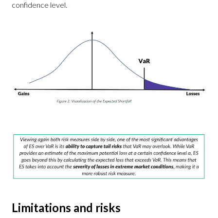
confidence level.
Limitations and risks