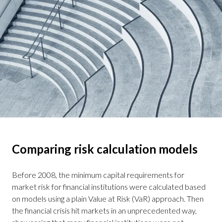
Comparing risk calculation models
Before 2008, the minimum capital requirements for
market risk for financial institutions were calculated based
on models using a plain Value at Risk (VaR) approach. Then
the financial crisis hit markets in an unprecedented way,