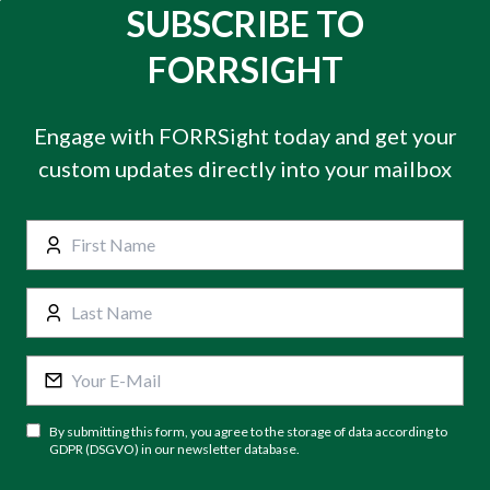
SUBSCRIBE TO
FORRSIGHT
Engage with FORRSight today and get your
custom updates directly into your mailbox
By submitting this form, you agree to the storage of data according to
GDPR (DSGVO) in our newsletter database.