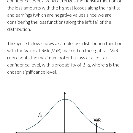
confidence level.
f_x
characterizes the density function of
the loss amounts with the highest losses along the right tail
and earnings (which are negative values since we are
considering the loss function) along the left tail of the
distribution.
The figure below shows a sample loss distribution function
with the Value at Risk (VaR) marked on the right tail. VaR
represents the maximum potential loss at a certain
confidence level, with a probability of
1–α
, where
α
is the
chosen significance level.