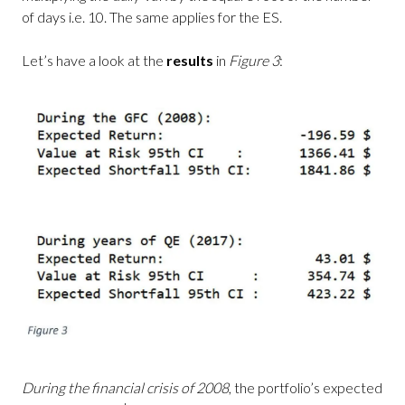
of days i.e. 10. The same applies for the ES.
Let’s have a look at the
results
in
Figure 3
:
During the financial crisis of 2008
, the portfolio’s expected