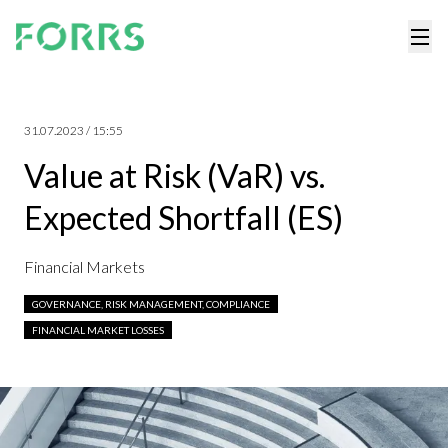
31.07.2023 / 15:55
Value at Risk (VaR) vs.
Expected Shortfall (ES)
Financial Markets
GOVERNANCE, RISK MANAGEMENT, COMPLIANCE
FINANCIAL MARKET LOSSES