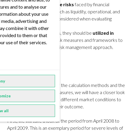
quantifying a
subset of the risks
faced by financial
tures and to analyse our
institutions. Other risks, such as liquidity, operational, and
nformation about your use
model risk, must also be considered when evaluating
al media, advertising and
overall risk exposure.
ay combine it with other
While both are useful tools, they should be
utilized in
provided to them or that
conjunction
with other risk measures and frameworks to
ur use of their services.
ensure a comprehensive risk management approach.
Case Study
ny
Now that we are aware of the calculation methods and the
peculiarities of our risk measures, we will have a closer look
omize
at how they behave under different market conditions to
evaluate the impact on their outcome.
w all
First, we will take a look at the period from April 2008 to
April 2009. This is an exemplary period for severe levels of