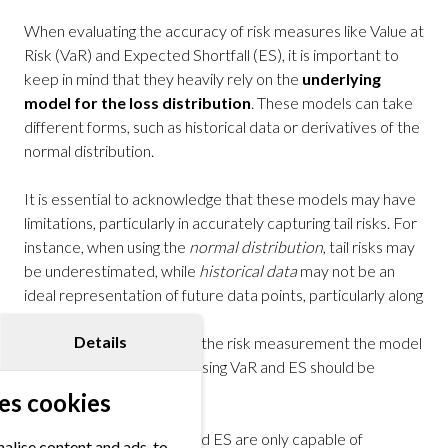
When evaluating the accuracy of risk measures like Value at
Risk (VaR) and Expected Shortfall (ES), it is important to
keep in mind that they heavily rely on the
underlying
model for the loss distribution
. These models can take
different forms, such as historical data or derivatives of the
normal distribution.
It is essential to acknowledge that these models may have
limitations, particularly in accurately capturing tail risks. For
instance, when using the
normal distribution
, tail risks may
be underestimated, while
historical data
may not be an
ideal representation of future data points, particularly along
the tails of a distribution.
Details
To ensure the accuracy of the risk measurement the model
assumptions made when using VaR and ES should be
carefully considered.
es cookies
Furthermore, both VaR and ES are only capable of
alise content and ads, to