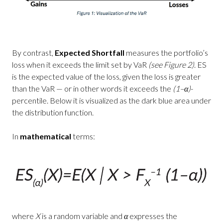
By contrast,
Expected Shortfall
measures the portfolio’s
loss when it exceeds the limit set by VaR
(see Figure 2)
. ES
is the expected value of the loss, given the loss is greater
than the VaR — or in other words it exceeds the
(1–α)
-
percentile. Below it is visualized as the dark blue area under
the distribution function.
In
mathematical
terms:
where
X
is a random variable and
α
expresses the