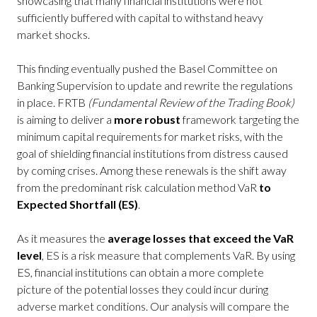
showcasing that many financial institutions were not
sufficiently buffered with capital to withstand heavy
market shocks.
This finding eventually pushed the Basel Committee on
Banking Supervision to update and rewrite the regulations
in place. FRTB
(Fundamental Review of the Trading Book)
is aiming to deliver a
more robust
framework targeting the
minimum capital requirements for market risks, with the
goal of shielding financial institutions from distress caused
by coming crises. Among these renewals is the shift away
from the predominant risk calculation method VaR
to
Expected Shortfall (ES)
.
As it measures the
average losses that exceed the VaR
level
, ES is a risk measure that complements VaR. By using
ES, financial institutions can obtain a more complete
picture of the potential losses they could incur during
adverse market conditions. Our analysis will compare the