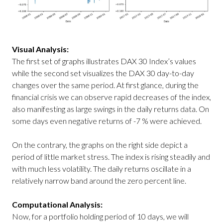
Visual Analysis:
The first set of graphs illustrates DAX 30 Index’s values
while the second set visualizes the DAX 30 day-to-day
changes over the same period. At first glance, during the
financial crisis we can observe rapid decreases of the index,
also manifesting as large swings in the daily returns data. On
some days even negative returns of -7 % were achieved.
On the contrary, the graphs on the right side depict a
period of little market stress. The index is rising steadily and
with much less volatility. The daily returns oscillate in a
relatively narrow band around the zero percent line.
Computational Analysis:
Now, for a portfolio holding period of 10 days, we will