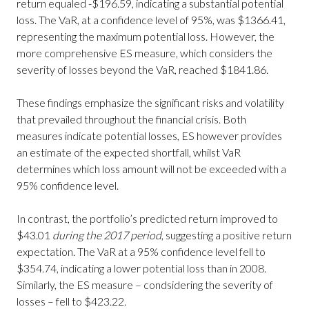
return equaled -$196.59, indicating a substantial potential
loss. The VaR, at a confidence level of 95%, was $1366.41,
representing the maximum potential loss. However, the
more comprehensive ES measure, which considers the
severity of losses beyond the VaR, reached $1841.86.
These findings emphasize the significant risks and volatility
that prevailed throughout the financial crisis. Both
measures indicate potential losses, ES however provides
an estimate of the expected shortfall, whilst VaR
determines which loss amount will not be exceeded with a
95% confidence level.
In contrast, the portfolio’s predicted return improved to
$43.01
during the 2017 period
, suggesting a positive return
expectation. The VaR at a 95% confidence level fell to
$354.74, indicating a lower potential loss than in 2008.
Similarly, the ES measure – condsidering the severity of
losses – fell to $423.22.