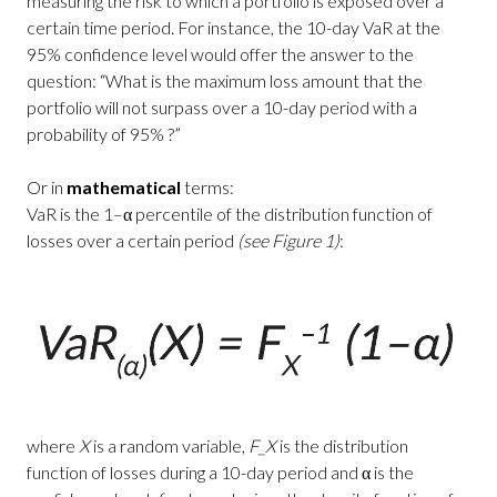
measuring the risk to which a portfolio is exposed over a
certain time period. For instance, the 10-day VaR at the
95% confidence level would offer the answer to the
question: “What is the maximum loss amount that the
portfolio will not surpass over a 10-day period with a
probability of 95% ?”
Or in
mathematical
terms:
VaR is the 1–α percentile of the distribution function of
losses over a certain period
(see Figure 1)
:
where
X
is a random variable,
F_X
is the distribution
function of losses during a 10-day period and α is the