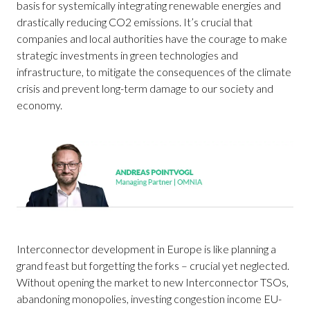
basis for systemically integrating renewable energies and
drastically reducing CO2 emissions. It’s crucial that
companies and local authorities have the courage to make
strategic investments in green technologies and
infrastructure, to mitigate the consequences of the climate
crisis and prevent long-term damage to our society and
economy.
Interconnector development in Europe is like planning a
grand feast but forgetting the forks – crucial yet neglected.
Without opening the market to new Interconnector TSOs,
abandoning monopolies, investing congestion income EU-