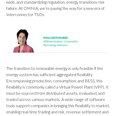
wide, and standardizing regulation, energy transitions risk
failure. At OMNIA, we’re paving the way for a new era of
Interconnector TSOs.
The transition to renewable energy is only feasible if the
energy system has sufficient aggregated flexibility.
Encompassing production, consumption, and BESS, this
flexibility is commonly called a Virtual Power Plant (VPP). It
must be sourced from distributed assets, evaluated, and
traded across various markets. A wide range of software
tools support companies in bringing this flexibility to market,
enabling real-time trading and risk, revenue settlement and