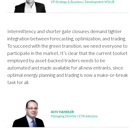
Intermittency and shorter gate closures demand tighter
integration between forecasting, optimization, and trading.
To succeed with the green transition, we need everyone to
participate in the market. It’s clear that the current toolset
employed by asset-backed traders needs to be
automated and made available for all new entrants, since
optimal energy planning and trading is now a make-or-break
task for all.