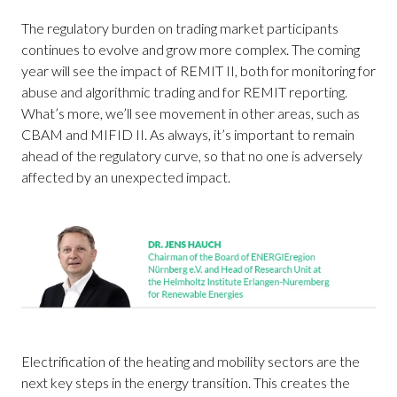
The regulatory burden on trading market participants
continues to evolve and grow more complex. The coming
year will see the impact of REMIT II, both for monitoring for
abuse and algorithmic trading and for REMIT reporting.
What’s more, we’ll see movement in other areas, such as
CBAM and MIFID II. As always, it’s important to remain
ahead of the regulatory curve, so that no one is adversely
affected by an unexpected impact.
Electrification of the heating and mobility sectors are the
next key steps in the energy transition. This creates the