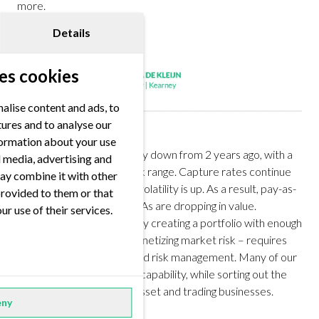
more.
Details
es cookies
alise content and ads, to
tures and to analyse our
nformation about your use
Price levels are significantly down from 2 years ago, with a
al media, advertising and
stable-to-negative outlook range. Capture rates continue
ay combine it with other
to drop. Weather-driven volatility is up. As a result, pay-as-
provided to them or that
produced, single-asset PPAs are dropping in value.
ur use of their services.
Capturing superior value by creating a portfolio with enough
flexibility, retaining and monetizing market risk – requires
state-of-the-art trading and risk management. Many of our
clients are building up this capability, while sorting out the
interface between their asset and trading businesses.
ny