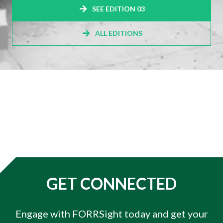
SEE EDITION 03
ALL EDITIONS
GET CONNECTED
Engage with FORRSight today and get your