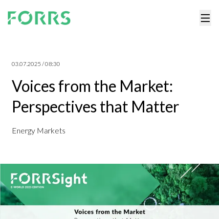
03.07.2025 / 08:30
Voices from the Market:
Perspectives that Matter
Energy Markets