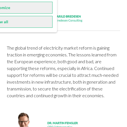
omize
w all
The global trend of electricity market reform is gaining
traction in emerging economies. The lessons learned from
the European experience, both good and bad, are
supporting these reforms, especially in Africa. Continued
support for reforms will be crucial to attract much-needed
investments in new infrastructure, both in generation and
transmission, to secure the electrification of these
countries and continued growth in their economies.