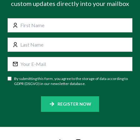
custom updates directly into your mailbox
By submitting this form, you agree to the storage of data according to
GDPR (DSGVO) in our newsletter database.
REGISTER NOW