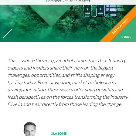
This is where the energy market comes together. Industry
experts and insiders share their view on the biggest
challenges, opportunities, and shifts shaping energy
trading today. From navigating market turbulence to
driving innovation, these voices offer sharp insights and
fresh perspectives on the forces transforming the industry.
Dive in and hear directly from those leading the change.