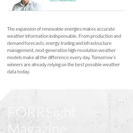
The expansion of renewable energies makes accurate
weather information indispensable. From production and
demand forecasts, energy trading and infrastructure
management, next-generation high-resolution weather
models make all the difference every day. Tomorrow’s
winners are already relying on the best possible weather
data today.
FORRSight
Magazine