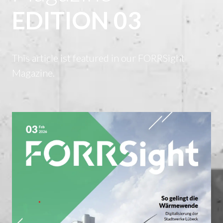
EDITION 03
This article ist featured in our FORRSight
Magazine.