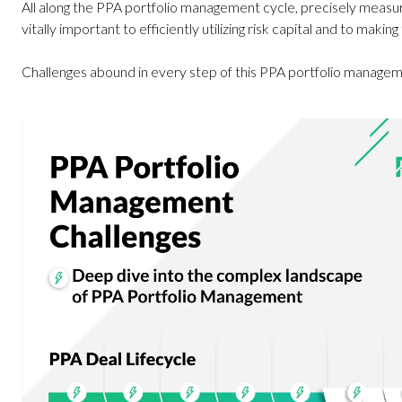
All along the PPA portfolio management cycle, precisely measuri
vitally important to efficiently utilizing risk capital and to making
Challenges abound in every step of this PPA portfolio managem