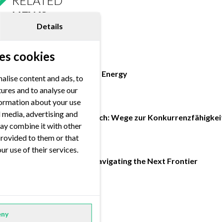
RELATED
NEWS
Details
es cookies
16.07.2026 / 10:00
Handelsblatt - Future of Energy
alise content and ads, to
tures and to analyse our
nformation about your use
17.02.2026 / 10:00
al media, advertising and
Energiemarkt im Umbruch: Wege zur Konkurrenzfähigkei
ay combine it with other
provided to them or that
06.02.2026 / 10:00
ur use of their services.
FORRSight Magazine: Navigating the Next Frontier
FORRSIGHT MAGAZINE
ny