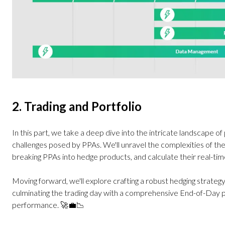
2. Trading and Portfolio
In this part, we take a deep dive into the intricate landscape of
challenges posed by PPAs. We'll unravel the complexities of the
breaking PPAs into hedge products, and calculate their real-ti
Moving forward, we'll explore crafting a robust hedging strateg
culminating the trading day with a comprehensive End-of-Day p
performance. 🚀💼📉