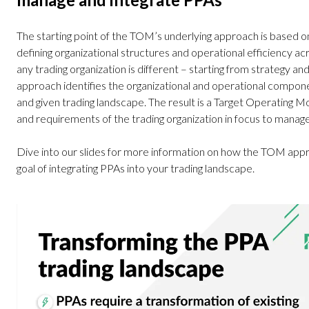
The starting point of the TOM’s underlying approach is based o
defining organizational structures and operational efficiency a
any trading organization is different – starting from strategy
approach identifies the organizational and operational compone
and given trading landscape. The result is a Target Operating M
and requirements of the trading organization in focus to manage
Dive into our slides for more information on how the TOM appr
goal of integrating PPAs into your trading landscape.