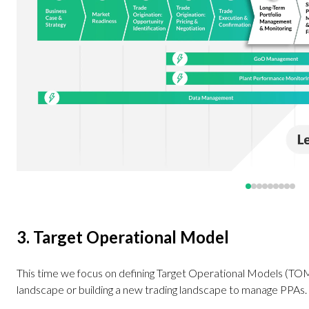
3. Target Operational Model
This time we focus on defining Target Operational Models (TOM).
landscape or building a new trading landscape to manage PPAs.