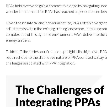
PPAs help everyone gain a competitive edge by navigating uncerta
wonder the demand for PPAs has reached unprecedented level
Given their bilateral and individual nature, PPAs often diverg
adjustments within the existing trading landscape. In this upcom
complexities of this dynamic environment. We’ll delve into the c
energy traders.
To kick off the series, our first post spotlights the high-level PPA
required, due to the distinctive nature of PPA contracts. Stay 
challenges associated with PPA integration.