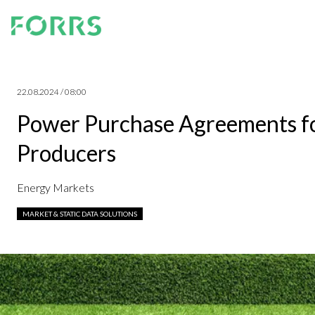
22.08.2024 / 08:00
Power Purchase Agreements for
Producers
Energy Markets
MARKET & STATIC DATA SOLUTIONS