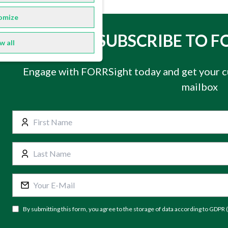
omize
SUBSCRIBE TO F
w all
Engage with FORRSight today and get your c
mailbox
By submitting this form, you agree to the storage of data according to GDPR