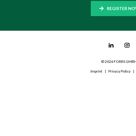
REGISTER N
©
2026
FORRS GMB
Imprint
|
Privacy Policy
|