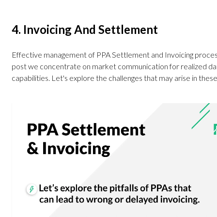
4. Invoicing And Settlement
Effective management of PPA Settlement and Invoicing processe
post we concentrate on market communication for realized data
capabilities. Let's explore the challenges that may arise in thes