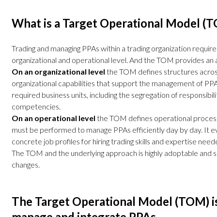
What is a Target Operational Model (
Trading and managing PPAs within a trading organization require
organizational and operational level. And the TOM provides an a
On an organizational level
the TOM defines structures across 
organizational capabilities that support the management of PP
required business units, including the segregation of responsibili
competencies.
On an operational level
the TOM defines operational proces
must be performed to manage PPAs efficiently day by day. It ev
concrete job profiles for hiring trading skills and expertise need
The TOM and the underlying approach is highly adoptable and s
changes.
The Target Operational Model (TOM) i
manage and integrate PPAs