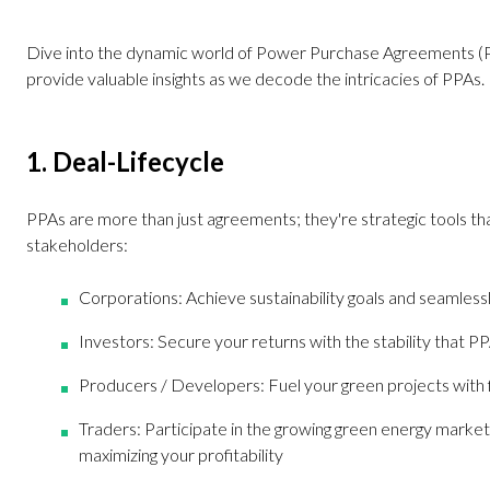
Dive into the dynamic world of Power Purchase Agreements (PP
provide valuable insights as we decode the intricacies of PPAs.
1. Deal-Lifecycle
PPAs are more than just agreements; they're strategic tools that
stakeholders:
Corporations: Achieve sustainability goals and seamless
Investors: Secure your returns with the stability that P
Producers / Developers: Fuel your green projects with f
Traders: Participate in the growing green energy market, a
maximizing your profitability