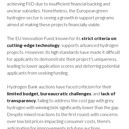
achieving FiID due to insufficient financial backing and
unclear subsidies. Nonetheless, the European green
hydrogen sector is seeing a growth in support programs
aimed at making these projects financially viable.
The EU Innovation Fund, known for its
strict criteria on
cutting-edge technology
, supports advanced hydrogen
projects. However, its high standards have made it difficult
for applicants to demonstrate their project's uniqueness,
leading to lower application scores and deterring potential
applicants from seeking funding.
Hydrogen Bank auctions have faced criticism for their
limited budget, bureaucratic challenges
, and
lack of
transparency
, failing to address the cost gap with grey
hydrogen with winning bids significantly lower than the gap.
Despite mixed reactions to the first round, with concerns
over low bid prices impacting consumer costs, there's
anticipation for improvements in future auctions.