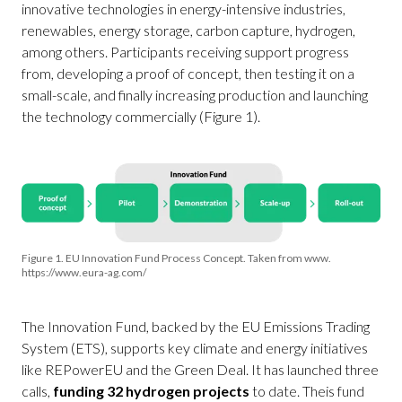
innovative technologies in energy-intensive industries,
renewables, energy storage, carbon capture, hydrogen,
among others. Participants receiving support progress
from, developing a proof of concept, then testing it on a
small-scale, and finally increasing production and launching
the technology commercially (Figure 1).
Figure 1. EU Innovation Fund Process Concept. Taken from www.
https://www.eura-ag.com/
The Innovation Fund, backed by the EU Emissions Trading
System (ETS), supports key climate and energy initiatives
like REPowerEU and the Green Deal. It has launched three
calls,
funding 32 hydrogen projects
to date. Theis fund