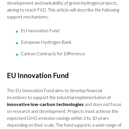
development and bankability of green hydrogen projects,
aiming to reach FiID. This article will describe the following
support mechanisms:
EU Innovation Fund
European Hydrogen Bank
Carbon Contracts for Difference
EU Innovation Fund
The EU Innovation Fund aims to develop financial
incentives to support the industrial implementation of
innovative low-carbon technologies
and does not focus
on research and development. Projects must achieve the
expected GHG emission savings within 3 to 10 years
depending on their scale. The fund supports a wide range of