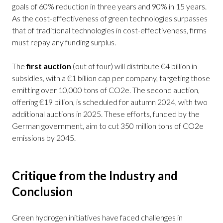
goals of 60% reduction in three years and 90% in 15 years.
As the cost-effectiveness of green technologies surpasses
that of traditional technologies in cost-effectiveness, firms
must repay any funding surplus.
The
first auction
(out of four) will distribute €4 billion in
subsidies, with a €1 billion cap per company, targeting those
emitting over 10,000 tons of CO2e. The second auction,
offering €19 billion, is scheduled for autumn 2024, with two
additional auctions in 2025. These efforts, funded by the
German government, aim to cut 350 million tons of CO2e
emissions by 2045.
Critique from the Industry and
Conclusion
Green hydrogen initiatives have faced challenges in