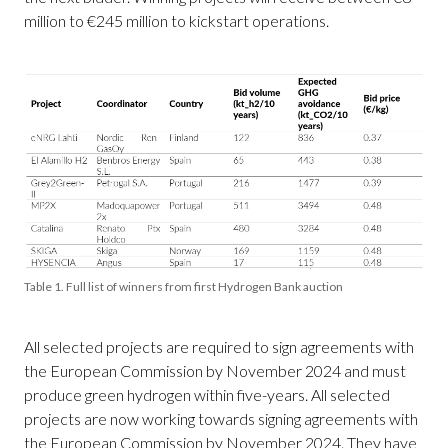
million to €245 million to kickstart operations.
Table 1. Full list of winners from first Hydrogen Bank auction
All selected projects are required to sign agreements with
the European Commission by November 2024 and must
produce green hydrogen within five-years. All selected
projects are now working towards signing agreements with
the European Commission by November 2024. They have