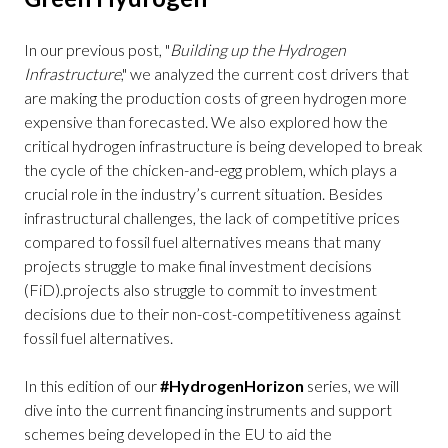
In our previous post, "
Building up the Hydrogen
Infrastructure
," we analyzed the current cost drivers that
are making the production costs of green hydrogen more
expensive than forecasted. We also explored how the
critical hydrogen infrastructure is being developed to break
the cycle of the chicken-and-egg problem, which plays a
crucial role in the industry’s current situation. Besides
infrastructural challenges, the lack of competitive prices
compared to fossil fuel alternatives means that many
projects struggle to make final investment decisions
(FiD).projects also struggle to commit to investment
decisions due to their non-cost-competitiveness against
fossil fuel alternatives.
In this edition of our
#HydrogenHorizon
series, we will
dive into the current financing instruments and support
schemes being developed in the EU to aid the