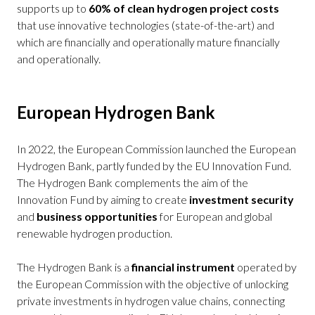
supports up to
60% of clean hydrogen project costs
that use innovative technologies (state-of-the-art) and
which are financially and operationally mature financially
and operationally.
European Hydrogen Bank
In 2022, the European Commission launched the European
Hydrogen Bank, partly funded by the EU Innovation Fund.
The Hydrogen Bank complements the aim of the
Innovation Fund by aiming to create
investment security
and
business opportunities
for European and global
renewable hydrogen production.
The Hydrogen Bank is a
financial instrument
operated by
the European Commission with the objective of unlocking
private investments in hydrogen value chains, connecting