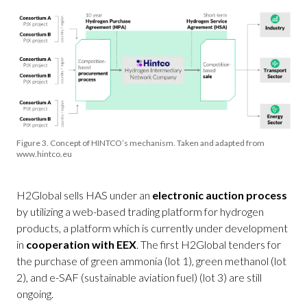
Figure 3. Concept of HINTCO’s mechanism. Taken and adapted from
www.hintco.eu
H2Global sells HAS under an
electronic auction process
by utilizing a web-based trading platform for hydrogen
products, a platform which is currently under development
in
cooperation with EEX
. The first H2Global tenders for
the purchase of green ammonia (lot 1), green methanol (lot
2), and e-SAF (sustainable aviation fuel) (lot 3) are still
ongoing.