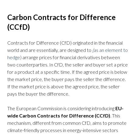
Carbon Contracts for Difference
(CCfD)
Contracts for Difference (CfD) originated in the financial
world and are essentially, are designed to
(
as an element to
hedge)
arrange prices for financial derivatives between
two counterparties. In CfD, the seller and buyer set a price
for a product at a specific time. If the agreed price is below
the market price, the buyer pays the seller the difference.
If the market price is above the agreed price, the seller
pays the buyer the difference.
The European Commission is considering introducing
EU-
wide Carbon Contracts for Difference (CCfD)
. This
mechanism, different from common CfD, aims to promote
climate-friendly processes in energy-intensive sectors