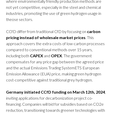
where environmentally friendly production methods are
not yet competitive, especially in the steel and chemical
industries, promoting the use of green hydrogen usage in
theose sectors.
CCfD differ from traditional CfD by focusing on
carbon
pricing instead of wholesale market prices
. This
approach covers the extra costs of low-carbon processes
compared to conventional methods over 15 years,
including both
CAPEX
and
OPEX
. The government
compensates for any price gap between the agreed price
and the actual Emissions Trading SystemETS European
Emission Allowance (EUA) price, making green hydrogen
cost-competitive against traditional grey hydrogen.
Germany initiated CCfD funding on March 12th, 2024
,
inviting applications for decarbonization project co-
financing. Companies will bid for subsidies based on CO2e
reduction, transitioning towards greener technologies with