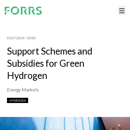
03.07.2024 / 10:00
Support Schemes and
Subsidies for Green
Hydrogen
Energy Markets
HYDROGEN