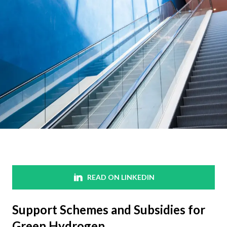
READ ON LINKEDIN
Support Schemes and Subsidies for
Green Hydrogen