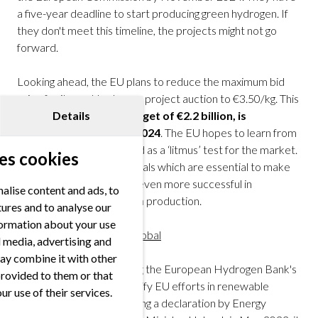
a five-year deadline to start producing green hydrogen. If
they don't meet this timeline, the projects might not go
forward.
Looking ahead, the EU plans to reduce the maximum bid
price for its next hydrogen project auction to €3.50/kg. This
Details
next auction, with a budget of €2.2 billion, is
scheduled for autumn 2024
. The EU hopes to learn from
this first auction as it acted as a ‘litmus’ test for the market.
es cookies
It derived logical price signals which are essential to make
the next auction process even more successful in
alise content and ads, to
promoting green hydrogen production.
tures and to analyse our
nformation about your use
International pillar – H2Global
al media, advertising and
ay combine it with other
The Commission is shaping the European Hydrogen Bank's
provided to them or that
international section to unify EU efforts in renewable
ur use of their services.
hydrogen imports. Following a declaration by Energy