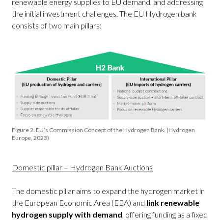
renewable energy supplies to EU demand, and addressing
the initial investment challenges. The EU Hydrogen bank
consists of two main pillars:
Figure 2. EU’s Commission Concept of the Hydrogen Bank. (Hydrogen
Europe, 2023)
Domestic pillar – Hydrogen Bank Auctions
The domestic pillar aims to expand the hydrogen market in
the European Economic Area (EEA) and
link renewable
hydrogen supply with demand
, offering funding as a fixed