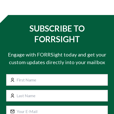
SUBSCRIBE TO
FORRSIGHT
Engage with FORRSight today and get your
custom updates directly into your mailbox