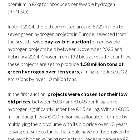
premium in €/kg for produced renewable hydrogen
(RFNBO).
In April 2024, the EU committed around €720 million to
seven green hydrogen projects in Europe, selected from
the first EU-wide
pay-as-bid-auction
for renewable
hydrogen projects held between November 2023 and
February 2024. Chosen from 132 bids across 17 countries,
these projects are set to produce
1.58 million tons of
green hydrogen over ten years
, aiming to reduce CO2
emissions by over 10 million tons.
In the first auction,
projects were chosen for their low
bid prices
, between €0.37 and €0.48 per kilogram of
hydrogen, significantly under the €4.5 ceiling. With an €800
million budget, only €720 million was allocated, formed by
multiplying the bid volume with its bid price over 10 years,
leaving out surplus funds that could have not been given to
the next bidder. Winning projects will receive between €8