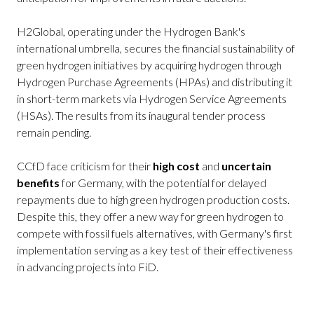
H2Global, operating under the Hydrogen Bank's
international umbrella, secures the financial sustainability of
green hydrogen initiatives by acquiring hydrogen through
Hydrogen Purchase Agreements (HPAs) and distributing it
in short-term markets via Hydrogen Service Agreements
(HSAs). The results from its inaugural tender process
remain pending.
CCfD face criticism for their
high cost
and
uncertain
benefits
for Germany, with the potential for delayed
repayments due to high green hydrogen production costs.
Despite this, they offer a new way for green hydrogen to
compete with fossil fuels alternatives, with Germany's first
implementation serving as a key test of their effectiveness
in advancing projects into FiD.