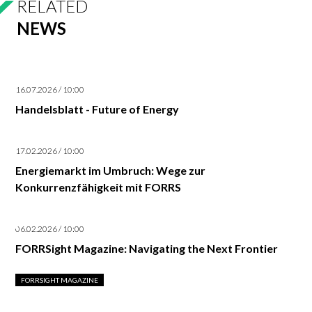
RELATED
NEWS
16.07.2026 / 10:00
Handelsblatt - Future of Energy
17.02.2026 / 10:00
Energiemarkt im Umbruch: Wege zur
Konkurrenzfähigkeit mit FORRS
06.02.2026 / 10:00
FORRSight Magazine: Navigating the Next Frontier
FORRSIGHT MAGAZINE