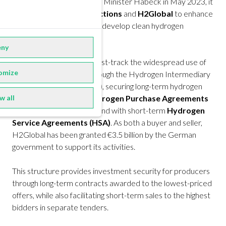
Commissioner Simson and Minister Habeck in May 2023, it
aims to use
collective auctions
and
H2Global
to enhance
global hydrogen trade and develop clean hydrogen
markets.
ny
H2Global is designed to fast-track the widespread use of
omize
hydrogen. It operates through the Hydrogen Intermediary
Company GmbH
(Hintco)
, securing long-term hydrogen
w all
supplies with 10-year
Hydrogen Purchase Agreements
(HPA)
and managing demand with short-term
Hydrogen
Service Agreements (HSA)
. As both a buyer and seller,
H2Global has been granted €3.5 billion by the German
government to support its activities.
This structure provides investment security for producers
through long-term contracts awarded to the lowest-priced
offers, while also facilitating short-term sales to the highest
bidders in separate tenders.