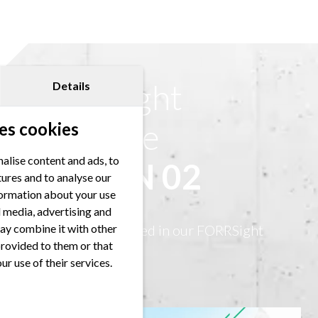
FORRSight
Details
Magazine
es cookies
alise content and ads, to
EDITION 02
tures and to analyse our
nformation about your use
al media, advertising and
ay combine it with other
This article ist featured in our FORRSight
provided to them or that
Magazine.
ur use of their services.