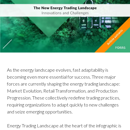
As the energy landscape evolves, fast adaptability is
becoming even more essential for success. Three major
forces are currently shaping the energy trading landscape:
Market Evolution, Retail Transformation, and Production
Progression. These collectively redefine trading practices,
requiring organizations to adapt quickly to new challenges
and seize emerging opportunities.
Energy Trading Landscape at the heart of the infographic is