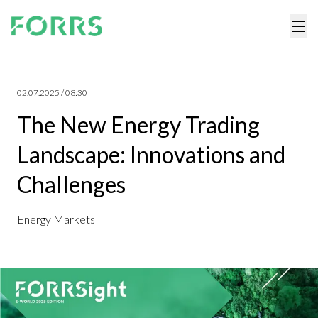
02.07.2025 / 08:30
The New Energy Trading
Landscape: Innovations and
Challenges
Energy Markets