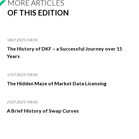
MORE ARTICLES
OF THIS EDITION
18.07.2025 / 08:30
The History of DKF – a Successful Journey over 15
Years
17.07.2025 / 08:30
The Hidden Maze of Market Data Licensing
25.07.2025 / 08:30
A Brief History of Swap Curves