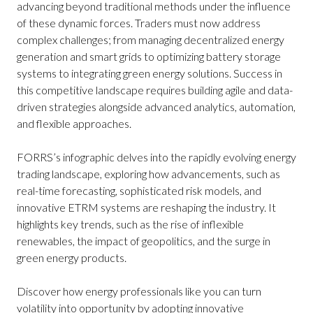
advancing beyond traditional methods under the influence
of these dynamic forces. Traders must now address
complex challenges; from managing decentralized energy
generation and smart grids to optimizing battery storage
systems to integrating green energy solutions. Success in
this competitive landscape requires building agile and data-
driven strategies alongside advanced analytics, automation,
and flexible approaches.
FORRS’s infographic delves into the rapidly evolving energy
trading landscape, exploring how advancements, such as
real-time forecasting, sophisticated risk models, and
innovative ETRM systems are reshaping the industry. It
highlights key trends, such as the rise of inflexible
renewables, the impact of geopolitics, and the surge in
green energy products.
Discover how energy professionals like you can turn
volatility into opportunity by adopting innovative