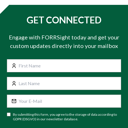
GET CONNECTED
Engage with FORRSight today and get your
custom updates directly into your mailbox
By submitting this form, you agree to the storage of data according to
GDPR (DSGVO) in our newsletter database.