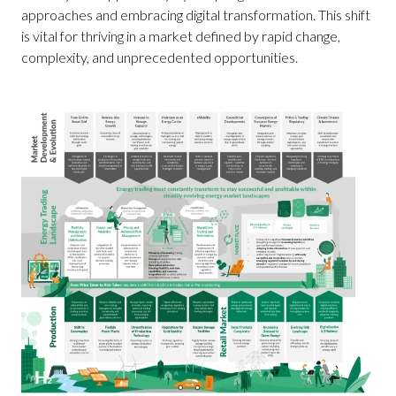
approaches and embracing digital transformation. This shift
is vital for thriving in a market defined by rapid change,
complexity, and unprecedented opportunities.