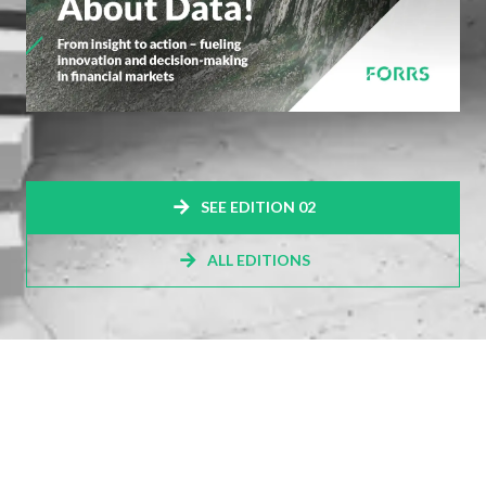
SEE EDITION 02
ALL EDITIONS