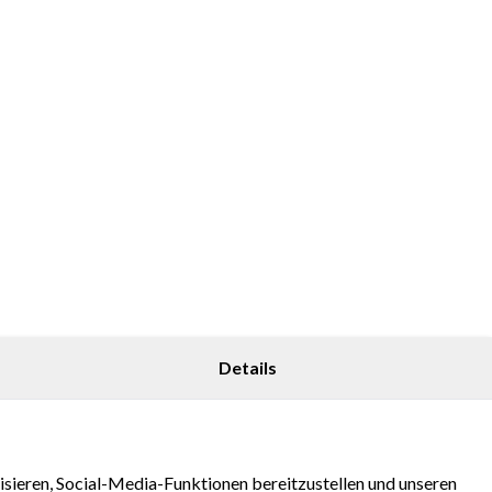
Details
sieren, Social-Media-Funktionen bereitzustellen und unseren