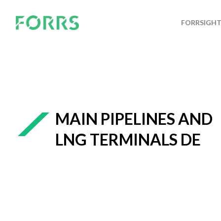
FORRSIGH
MAIN PIPELINES AND
LNG TERMINALS DE