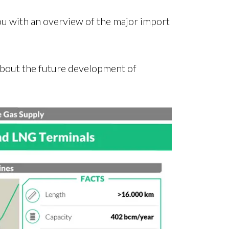
you with an overview of the major import
s about the future development of