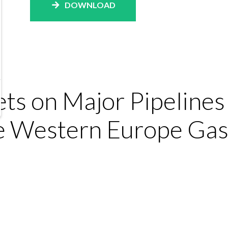
DOWNLOAD
ts on Major Pipeline
he Western Europe Gas