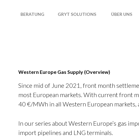
T
BERATUNG
GRYT SOLUTIONS
ÜBER UNS
Western Europe Gas Supply (Overview)
Since mid of June 2021, front month settleme
most European markets. With current front m
40 €/MWh in all Western European markets, a 
In our series about Western Europe’s gas impo
import pipelines and LNG terminals.