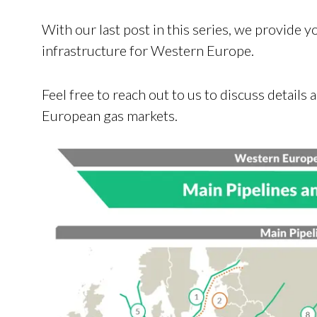
With our last post in this series, we provide 
infrastructure for Western Europe.
Feel free to reach out to us to discuss detail
European gas markets.