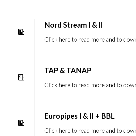
Nord Stream I & II
Click here to read more and to dow
TAP & TANAP
Click here to read more and to dow
Europipes I & II + BBL
Click here to read more and to dow