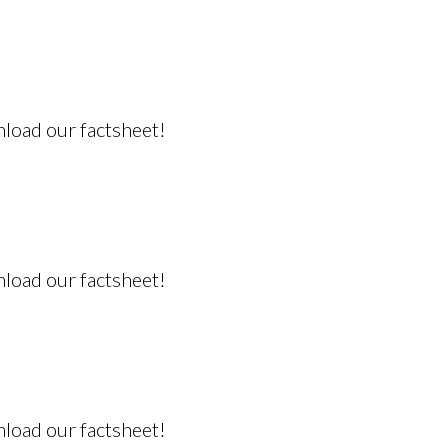
nload our factsheet!
nload our factsheet!
nload our factsheet!