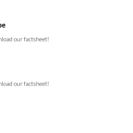
pe
nload our factsheet!
nload our factsheet!