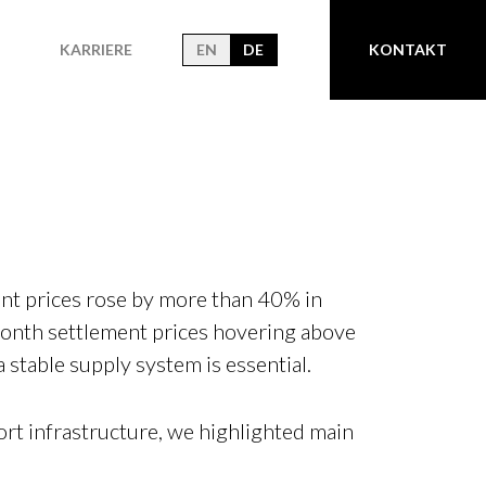
KARRIERE
EN
DE
KONTAKT
nt prices rose by more than 40% in
onth settlement prices hovering above
stable supply system is essential.
rt infrastructure, we highlighted main