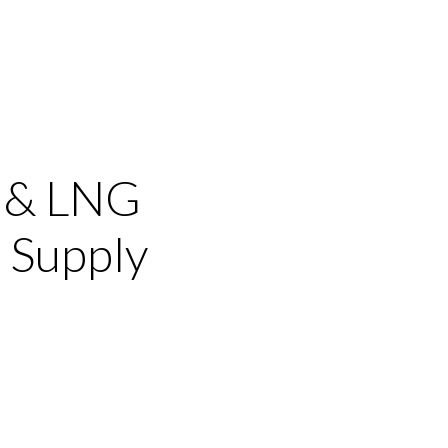
s & LNG
 Supply