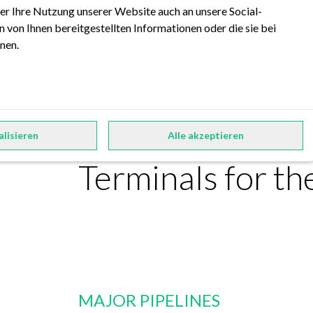
er Ihre Nutzung unserer Website auch an unsere Social-
 von Ihnen bereitgestellten Informationen oder die sie bei
nen.
FORRS Factshee
alisieren
Alle akzeptieren
Terminals for t
MAJOR PIPELINES