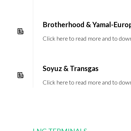
Brotherhood & Yamal-Euro
Click here to read more and to dow
Soyuz & Transgas
Click here to read more and to dow
LNG TERMINALS