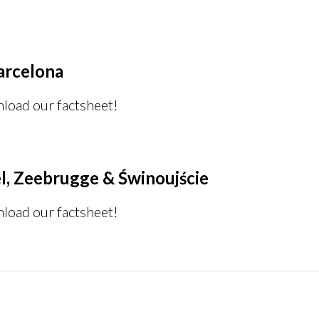
arcelona
nload our factsheet!
l, Zeebrugge & Świnoujście
nload our factsheet!