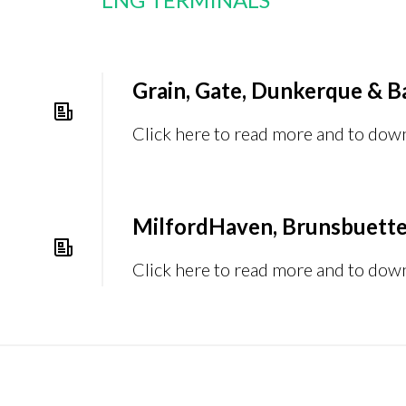
Grain, Gate, Dunkerque & B
Click here to read more and to dow
MilfordHaven, Brunsbuette
Click here to read more and to dow