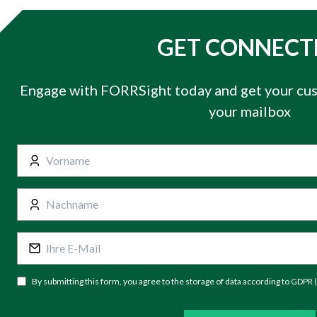
GET CONNECT
Engage with FORRSight today and get your cus
your mailbox
By submitting this form, you agree to the storage of data according to GDPR