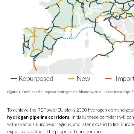
Figure 1. Envisioned European Hydrogen Backbone by 2040. Taken from https:
To achieve the REPowerEU plan's 2030 hydrogen demand goal
hydrogen pipeline corridors.
Initially, these corridors will 
within various European regions, and later expand to link Europ
export capabilities. The proposed corridors are: