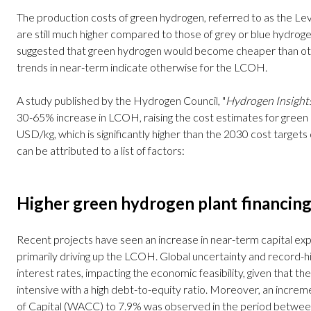
The production costs of green hydrogen, referred to as the L
are still much higher compared to those of grey or blue hydroge
suggested that green hydrogen would become cheaper than o
trends in near-term indicate otherwise for the LCOH.
A study published by the Hydrogen Council, "
Hydrogen Insight
30-65% increase in LCOH, raising the cost estimates for green
USD/kg, which is significantly higher than the 2030 cost targets
can be attributed to a list of factors:
Higher green hydrogen plant financing
Recent projects have seen an increase in near-term capital exp
primarily driving up the LCOH. Global uncertainty and record-hi
interest rates, impacting the economic feasibility, given that th
intensive with a high debt-to-equity ratio. Moreover, an incr
of Capital (WACC) to 7.9% was observed in the period betw