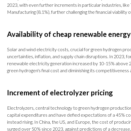
2023, with even further increments in particular industries, like
Manufacturing (8.1%), further challenging the financial viability o
Availability of cheap renewable energy
Solar and wind electricity costs, crucial for green hydrogen pro
uncertainties, inflation, and supply chain disruptions. In 2023, for
renewable electricity generation increased by 10-15% above 
green hydrogen's final cost and diminishing its competitiveness 
Increment of electrolyzer pricing
Electrolyzers, central technology to green hydrogen productio
capital expenditures and have defied expectations of a 45% co
instead rising. In China, the US, and Europe, the cost of producin
surged over 50% since 2023, against predictions of a decrease, 