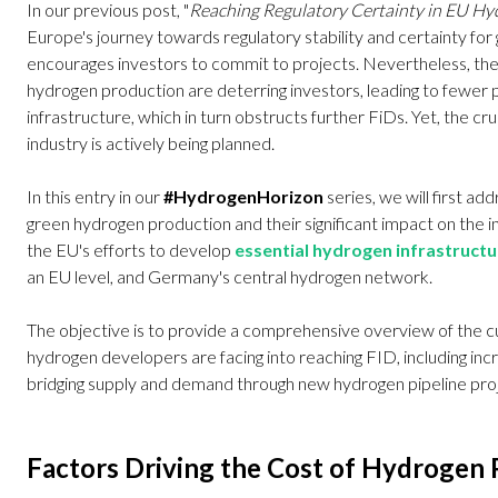
In our previous post, "
Reaching Regulatory Certainty in EU H
Europe's journey towards regulatory stability and certainty fo
encourages investors to commit to projects. Nevertheless, the
hydrogen production are deterring investors, leading to fewer p
infrastructure, which in turn obstructs further FiDs. Yet, the c
industry is actively being planned.
In this entry in our
#HydrogenHorizon
series, we will first ad
green hydrogen production and their significant impact on the in
the EU's efforts to develop
essential hydrogen infrastructu
an EU level, and Germany's central hydrogen network.
The objective is to provide a comprehensive overview of the c
hydrogen developers are facing into reaching FID, including inc
bridging supply and demand through new hydrogen pipeline pro
Factors Driving the Cost of Hydrogen