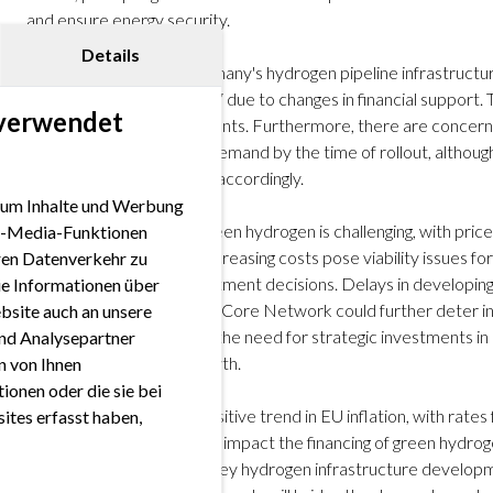
and ensure energy security.
Details
The development of Germany's hydrogen pipeline infrastructure
expected to start by 2037 due to changes in financial support.
 verwendet
impact on future investments. Furthermore, there are concerns
exceed actual hydrogen demand by the time of rollout, although
reassess and adjust plans accordingly.
 um Inhalte und Werbung
The cost landscape for green hydrogen is challenging, with price
ial-Media-Funktionen
decline by 2030. These increasing costs pose viability issues fo
eren Datenverkehr zu
potentially affecting investment decisions. Delays in developin
ie Informationen über
the EHB and German H2-Core Network could further deter inve
bsite auch an unsere
addressed. This highlights the need for strategic investments in
nd Analysepartner
hydrogen economy's growth.
en von Ihnen
ionen oder die sie bei
Recent data indicate a positive trend in EU inflation, with rates 
ites erfasst haben,
2022. This could favorably impact the financing of green hydrog
equity ratios. Moreover, key hydrogen infrastructure developme