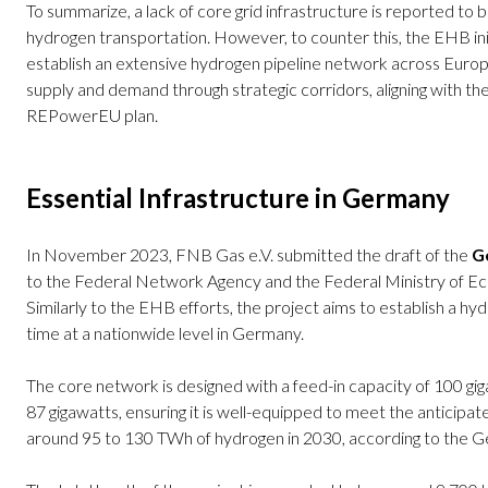
To summarize, a lack of core grid infrastructure is reported to 
hydrogen transportation. However, to counter this, the EHB init
establish an extensive hydrogen pipeline network across Europ
supply and demand through strategic corridors, aligning with th
REPowerEU plan.
Essential Infrastructure in Germany
In November 2023, FNB Gas e.V. submitted the draft of the
Ge
to the Federal Network Agency and the Federal Ministry of E
Similarly to the EHB efforts, the project aims to establish a hy
time at a nationwide level in Germany.
The core network is designed with a feed-in capacity of 100 gig
87 gigawatts, ensuring it is well-equipped to meet the anticipa
around 95 to 130 TWh of hydrogen in 2030, according to the G