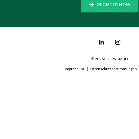
REGISTER NOW
©
2026
FORRS GMBH
Impressum
|
Datenschutzbestimmungen