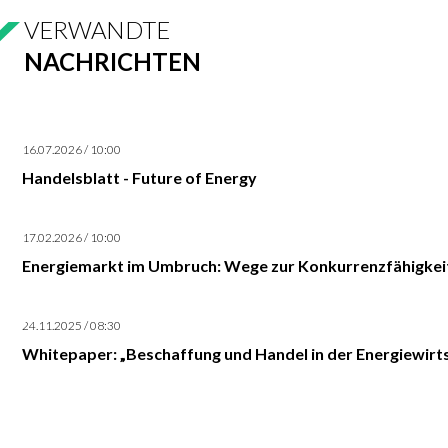
VERWANDTE
NACHRICHTEN
16.07.2026 / 10:00
Handelsblatt - Future of Energy
17.02.2026 / 10:00
Energiemarkt im Umbruch: Wege zur Konkurrenzfähigkei
24.11.2025 / 08:30
Whitepaper: „Beschaffung und Handel in der Energiewirts