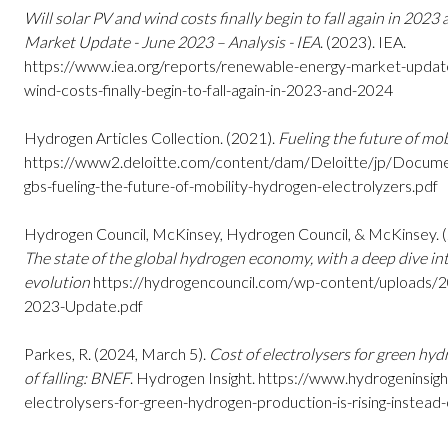
Will solar PV and wind costs finally begin to fall again in 20
Market Update - June 2023 – Analysis - IEA
. (2023). IEA.
https://www.iea.org/reports/renewable-energy-market-update
wind-costs-finally-begin-to-fall-again-in-2023-and-2024
Hydrogen Articles Collection. (2021).
Fueling the future of mob
https://www2.deloitte.com/content/dam/Deloitte/jp/Documen
gbs-fueling-the-future-of-mobility-hydrogen-electrolyzers.pdf
Hydrogen Council, McKinsey, Hydrogen Council, & McKinsey. 
The state of the global hydrogen economy, with a deep dive i
evolution
https://hydrogencouncil.com/wp-content/uploads/
2023-Update.pdf
Parkes, R. (2024, March 5).
Cost of electrolysers for green hyd
of falling: BNEF
. Hydrogen Insight.
https://www.hydrogeninsigh
electrolysers-for-green-hydrogen-production-is-rising-instead