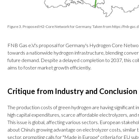
Figure 3. Proposed H2-Core Network for Germany. Taken from https://fnb-gas.
FNB Gas e.V.'s proposal for Germany's Hydrogen Core Networ
towards a nationwide hydrogen infrastructure, blending conve
future demand. Despite a delayed completion to 2037, this co
aims to foster market growth efficiently.
Critique from Industry and Conclusion
The production costs of green hydrogen are having significant i
high capital expenditures, scarce affordable electrolyzers, and 
This issue is global, affecting various sectors. European stakeh
about China's growing advantage on electrolyzer costs, similar t
sector, prompting calls for "Made in Europe" criteria for EU subs