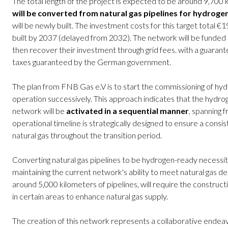
The total length of the project is expected to be around 9,70
will be converted from natural gas pipelines for hydroge
will be newly built. The investment costs for this target total €19
built by 2037 (delayed from 2032). The network will be funded b
then recover their investment through grid fees. with a guaran
taxes guaranteed by the German government
.
The plan from FNB Gas e.V is to start the commissioning of hydr
operation successively. This approach indicates that the hydrog
network will be
activated in a sequential manner
, spanning 
operational timeline is strategically designed to ensure a consi
natural gas throughout the transition period.
Converting natural gas pipelines to be hydrogen-ready necessit
maintaining the current network's ability to meet natural gas de
around 5,000 kilometers of pipelines, will require the construc
in certain areas to enhance natural gas supply.
The creation of this network represents a collaborative ende