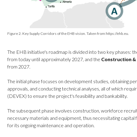
Figure 2. Key Supply Corridors of the EHB vision. Taken from https://ehb.eu.
The EHB initiative's roadmap is divided into two key phases: t
from today until approximately 2027, and the
Construction &
from 2027.
The initial phase focuses on development studies, obtaining per
approvals, and conducting technical analyses, all of which req
(DEVEX) to ensure the project's feasibility and bankability.
The subsequent phase involves construction, workforce recru
necessary materials and equipment, thus necessitating capital 
for its ongoing maintenance and operation.