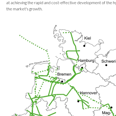
at achieving the rapid and cost-effective development of the hy
the market's growth.