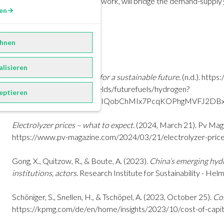
the German H2-Core Network, will bridge the demand-supply ga
en
achieving FiD.
hnen
References
alisieren
Hydrogen – Competence for a sustainable future.
(n.d.).
https:
group.com/en/business-fields/futurefuels/hydrogen?
eptieren
gad_source=1&gclid=EAIaIQobChMIx7PcqKOPhgMVFJ2D
Electrolyzer prices – what to expect.
(2024, March 21). Pv Maga
https://www.pv-magazine.com/2024/03/21/electrolyzer-pric
Gong, X., Quitzow, R., & Boute, A. (2023).
China’s emerging hyd
institutions, actors
. Research Institute for Sustainability - He
Schöniger, S., Snellen, H., & Tschöpel, A. (2023, October 25).
Cos
https://kpmg.com/de/en/home/insights/2023/10/cost-of-capit