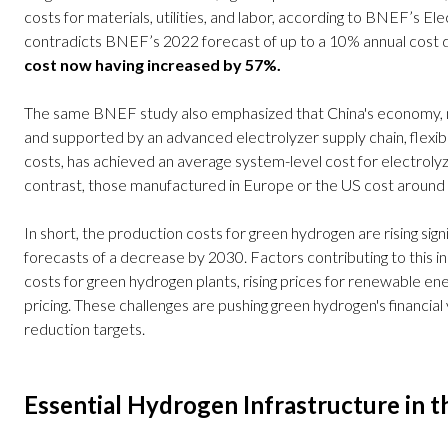
costs for materials, utilities, and labor, according to BNEF’s El
contradicts BNEF’s 2022 forecast of up to a 10% annual cost d
cost now having increased by 57%.
The same BNEF study also emphasized that China's economy, mor
and supported by an advanced electrolyzer supply chain, flexib
costs, has achieved an average system-level cost for electrol
contrast, those manufactured in Europe or the US cost aroun
In short, the production costs for green hydrogen are rising sign
forecasts of a decrease by 2030. Factors contributing to this in
costs for green hydrogen plants, rising prices for renewable ene
pricing. These challenges are pushing green hydrogen's financial v
reduction targets.
Essential Hydrogen Infrastructure in 