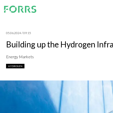
05.06.2024 / 09:15
Building up the Hydrogen Infr
Energy Markets
HYDROGEN