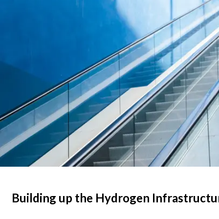
Building up the Hydrogen Infrastructu