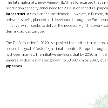
The International Energy Agency (IEA) has forecasted that a 
production capacity announced for 2030 is on schedule, pinpoin
infrastructure
as a critical bottleneck. However, in Europe,
network is being planned and developed through the Europe
initiative, which seeks to deliver the necessary grid network, 
demand across Europe.
The EHB, founded in 2020, is a project that unites thirty-three
around the goal of fostering a climate-neutral Europe through
hydrogen market. The initiative envisions that by 2030 an initi
emerge, with an estimated growth to 53,000 km by 2040, leve
pipelines
.