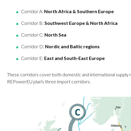
Corridor A:
North Africa & Southern Europe
Corridor B:
Southwest Europe & North Africa
Corridor C:
North Sea
Corridor D:
Nordic and Baltic regions
Corridor E:
East and South-East Europe
These corridors cover both domestic and international supply 
REPowerEU plan's three import corridors.