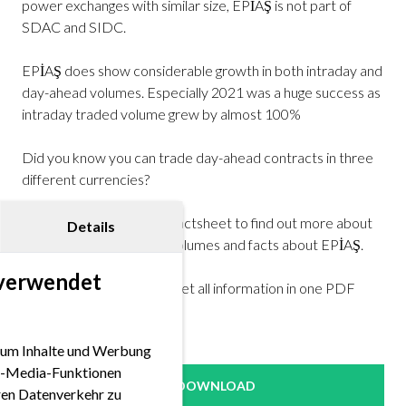
power exchanges with similar size, EPİAŞ is not part of
SDAC and SIDC.
EPİAŞ does show considerable growth in both intraday and
day-ahead volumes. Especially 2021 was a huge success as
intraday traded volume grew by almost 100%
Did you know you can trade day-ahead contracts in three
different currencies?
Take a closer look at our factsheet to find out more about
Details
trading hours, products, volumes and facts about EPİAŞ.
 verwendet
Download our factsheet get all information in one PDF
here!
 um Inhalte und Werbung
ial-Media-Funktionen
DOWNLOAD
eren Datenverkehr zu