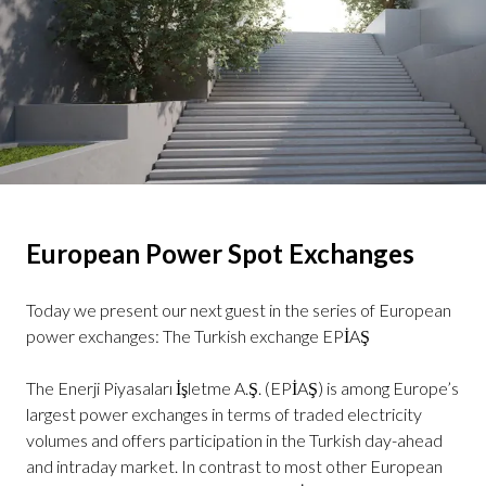
European Power Spot Exchanges
Today we present our next guest in the series of European
power exchanges: The Turkish exchange EPİAŞ
The Enerji Piyasaları İşletme A.Ş. (EPİAŞ) is among Europe’s
largest power exchanges in terms of traded electricity
volumes and offers participation in the Turkish day-ahead
and intraday market. In contrast to most other European