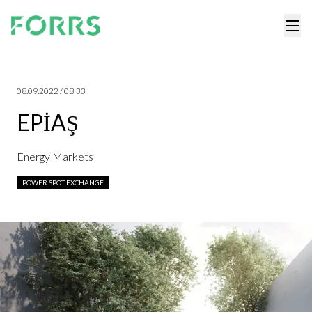
08.09.2022 / 08:33
EPİAŞ
Energy Markets
POWER SPOT EXCHANGE