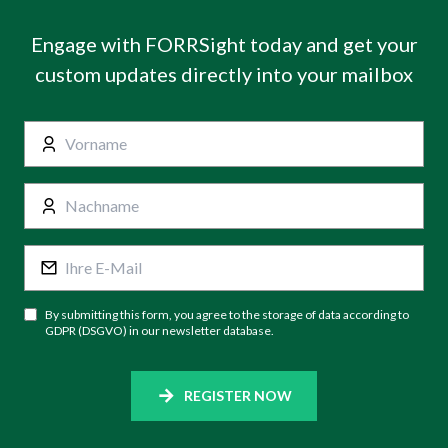
Engage with FORRSight today and get your
custom updates directly into your mailbox
By submitting this form, you agree to the storage of data according to
GDPR (DSGVO) in our newsletter database.
REGISTER NOW