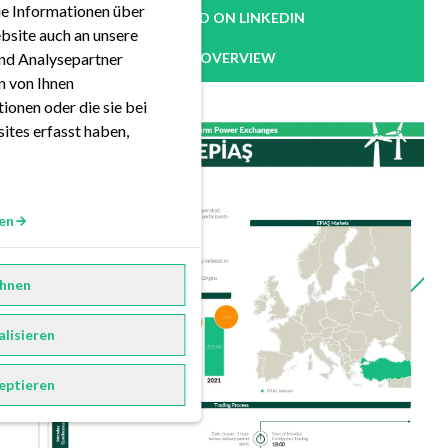
ie Informationen über
READ ON LINKEDIN
bsite auch an unsere
nd Analysepartner
OVERVIEW
en von Ihnen
ionen oder die sie bei
ites erfasst haben,
en
hnen
alisieren
eptieren