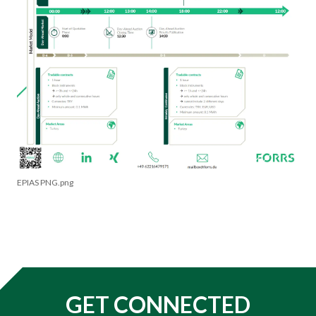
EPIAS PNG.png
GET CONNECTED