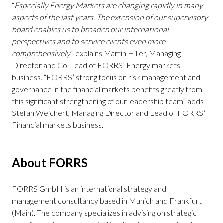
“
Especially Energy Markets are changing rapidly in many
aspects of the last years. The extension of our supervisory
board enables us to broaden our international
perspectives and to service clients even more
comprehensively
,” explains Martin Hiller, Managing
Director and Co-Lead of FORRS’ Energy markets
business. “FORRS’ strong focus on risk management and
governance in the financial markets benefits greatly from
this significant strengthening of our leadership team” adds
Stefan Weichert, Managing Director and Lead of FORRS’
Financial markets business.
About FORRS
FORRS GmbH is an international strategy and
management consultancy based in Munich and Frankfurt
(Main). The company specializes in advising on strategic