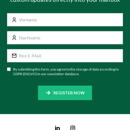
By submitting this form, you agree to the storage of data according to
GDPR (DSGVO) in our newsletter database.
REGISTER NOW