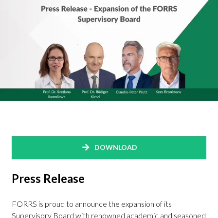
DOWNLOAD
Press Release
FORRS is proud to announce the expansion of its
Supervisory Board with renowned academic and seasoned