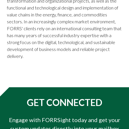
transformation and organizational projects, as well as the
functional and technological design and implementation of
value chains in the energy, finance, and commodities
sectors. In an increasingly complex market environment,
FORRS' clients rely on an international consulting team that
has many years of successful industry expertise with a
strong focus on the digital, technological, and sustainable
development of business models and reliable project
delivery.
GET CONNECTED
Engage with FORRSight today and get your
custom updates directly into your mailbox