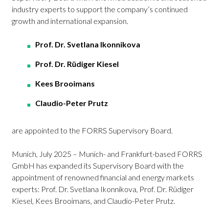
industry experts to support the company’s continued
growth and international expansion.
Prof. Dr. Svetlana Ikonnikova
Prof. Dr. Rüdiger Kiesel
Kees Brooimans
Claudio-Peter Prutz
are appointed to the FORRS Supervisory Board.
Munich, July 2025 – Munich- and Frankfurt-based FORRS
GmbH has expanded its Supervisory Board with the
appointment of renowned financial and energy markets
experts: Prof. Dr. Svetlana Ikonnikova, Prof. Dr. Rüdiger
Kiesel, Kees Brooimans, and Claudio-Peter Prutz.