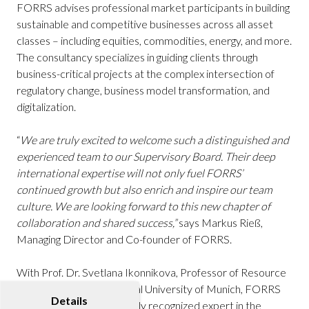
FORRS advises professional market participants in building
sustainable and competitive businesses across all asset
classes – including equities, commodities, energy, and more.
The consultancy specializes in guiding clients through
business-critical projects at the complex intersection of
regulatory change, business model transformation, and
digitalization.
“
We are truly excited to welcome such a distinguished and
experienced team to our Supervisory Board. Their deep
international expertise will not only fuel FORRS’
continued growth but also enrich and inspire our team
culture. We are looking forward to this new chapter of
collaboration and shared success,”
says Markus Rieß,
Managing Director and Co-founder of FORRS.
With Prof. Dr. Svetlana Ikonnikova, Professor of Resource
Economics at the Technical University of Munich, FORRS
Details
welcomes an internationally recognized expert in the