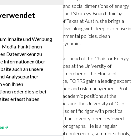
economic, environmental, and social dimensions of energy
systems to its Supervisory and Strategy Board. Joining
 verwendet
TUM from the University of Texas at Austin, she brings a
truly international perspective along with deep expertise in
regional energy and environmental policies, clean
 um Inhalte und Werbung
technologies, and market dynamics.
ial-Media-Funktionen
eren Datenverkehr zu
With Prof. Dr. Rüdiger Kiesel, head of the Chair for Energy
ie Informationen über
Trading and Financial Services at the University of
bsite auch an unsere
Duisburg-Essen and board member of the House of
nd Analysepartner
Energy, Climate and Finance, FORRS gains a leading expert
en von Ihnen
in quantitative climate finance and risk management. Prof.
ionen oder die sie bei
Kiesel has previously held academic positions at the
ites erfasst haben,
London School of Economics and the University of Oslo.
His research, which blends scientific rigor with practical
application, includes more than seventy peer-reviewed
publications and several monographs. He is a regular
en
contributor to international conferences, summer schools,