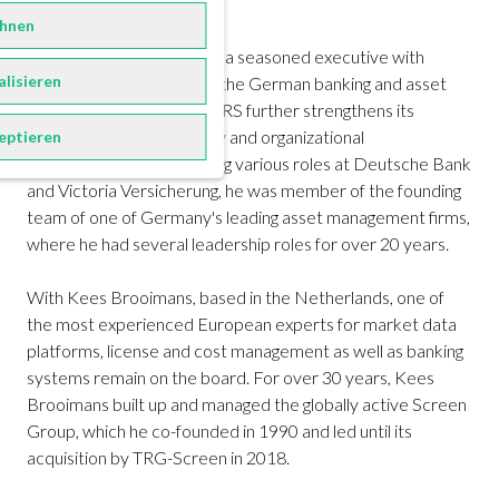
and practitioner seminars.
hnen
With Claudio-Peter Prutz, a seasoned executive with
alisieren
decades of experience in the German banking and asset
management sector, FORRS further strengthens its
competence in IT strategy and organizational
eptieren
development. After holding various roles at Deutsche Bank
and Victoria Versicherung, he was member of the founding
team of one of Germany's leading asset management firms,
where he had several leadership roles for over 20 years.
With Kees Brooimans, based in the Netherlands, one of
the most experienced European experts for market data
platforms, license and cost management as well as banking
systems remain on the board. For over 30 years, Kees
Brooimans built up and managed the globally active Screen
Group, which he co-founded in 1990 and led until its
acquisition by TRG-Screen in 2018.