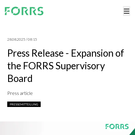
28.08.2025 / 08:15
Press Release - Expansion of
the FORRS Supervisory
Board
Press article
PRESSEMITTEILUNG