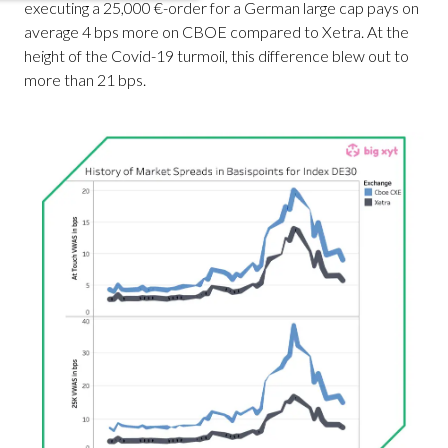
executing a 25,000 €-order for a German large cap pays on
average 4 bps more on CBOE compared to Xetra. At the
height of the Covid-19 turmoil, this difference blew out to
more than 21 bps.