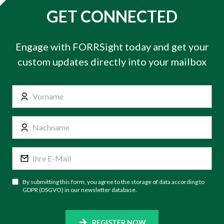
GET CONNECTED
Engage with FORRSight today and get your
custom updates directly into your mailbox
By submitting this form, you agree to the storage of data according to
GDPR (DSGVO) in our newsletter database.
REGISTER NOW