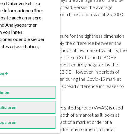
eren Datenverkehr zu
ask spread, i.e. the touch spread, versus the average
ie Informationen über
volume-weighted spread for a transaction size of 25,000 €
bsite auch an unsere
in March of 2020.
nd Analysepartner
en von Ihnen
The
touch spread
is a measure for the tightness dimension
ionen oder die sie bei
described above. It is simply the difference between the
ites erfasst haben,
best bid and ask. During periods of low market volatility, the
difference in bid-ask spread size on Xetra and CBOE is
between 1-2 bps. This is almost entirely negated by the
cheaper fee structure of CBOE. However, in periods of
en
heightened volatility, as seen during the Covid-19 market
panic in March, the bid-ask spread difference increases to
hnen
more than 11 bps.
By contrast, the volume-weighted spread (VWAS) is used
alisieren
to measure depth and breadth of a market as it looks at
the hypothetical price impact of a market order of a
eptieren
certain size. In a normal market environment, a trader