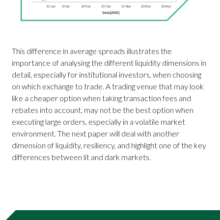
This difference in average spreads illustrates the
importance of analysing the different liquidity dimensions in
detail, especially for institutional investors, when choosing
on which exchange to trade. A trading venue that may look
like a cheaper option when taking transaction fees and
rebates into account, may not be the best option when
executing large orders, especially in a volatile market
environment. The next paper will deal with another
dimension of liquidity, resiliency, and highlight one of the key
differences between lit and dark markets.