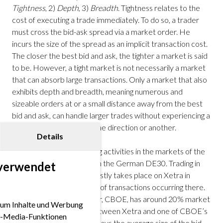
Tightness
, 2)
Depth
, 3)
Breadth
. Tightness relates to the
cost of executing a trade immediately. To do so, a trader
must cross the bid-ask spread via a market order. He
incurs the size of the spread as an implicit transaction cost.
The closer the best bid and ask, the tighter a market is said
to be. However, a tight market is not necessarily a market
that can absorb large transactions. Only a market that also
exhibits depth and breadth, meaning numerous and
sizeable orders at or a small distance away from the best
bid and ask, can handle larger trades without experiencing a
significant price move in one direction or another.
Details
Let’s have a look at trading activities in the markets of the
securities contained within the German DE30. Trading in
 verwendet
German large caps still mostly takes place on Xetra in
Frankfurt with about 60% of transactions occurring there.
Its next largest competitor, CBOE, has around 20% market
 um Inhalte und Werbung
share. The comparison between Xetra and one of CBOE’s
ial-Media-Funktionen
trading venues below displays the average size of the bid-