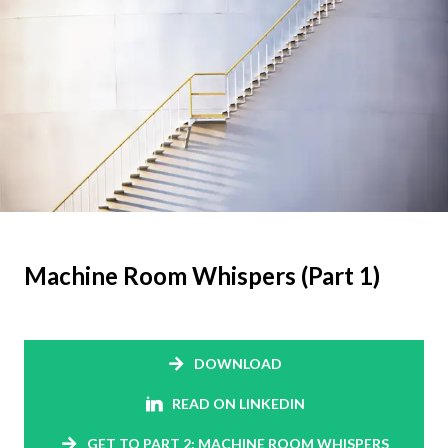
Machine Room Whispers (Part 1)
DOWNLOAD
READ ON LINKEDIN
GET TO PART 2: MACHINE ROOM WHISPERS