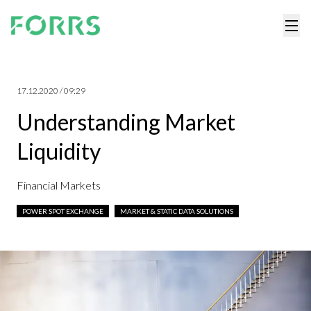
17.12.2020 / 09:29
Understanding Market
Liquidity
Financial Markets
POWER SPOT EXCHANGE
MARKET & STATIC DATA SOLUTIONS