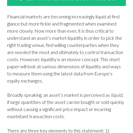
Financial markets are becoming increasingly liquid at first
glance but more fickle and fragmented when examined
more closely. Now more than ever, it is thus critical to
understand an asset’s market liquidity in order to pick the
right trading venue, find willing counterparties when they
are needed the most and ultimately to control transaction
costs. However, liquidity is an elusive concept. This short
paper will look at various dimensions of liquidity and ways
to measure them using the latest data from Europe’s
equity exchanges.
Broadly speaking, an asset’s market is perceived as
liquid
,
if large quantities of the asset can be bought or sold quickly
without causing a significant price impact or incurring
exorbitant transaction costs.
There are three key elements to this statement: 1)