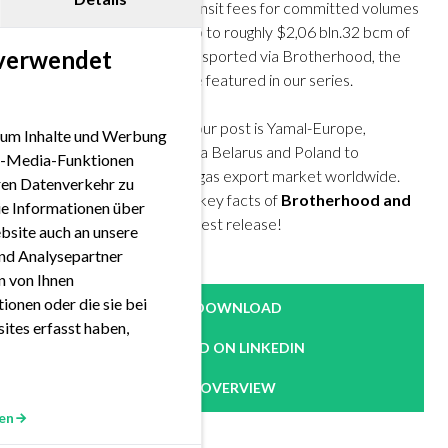
It is estimated that gas transit fees for committed volumes
in 2020 via Ukraine sum up to roughly $2,06 bln.32 bcm of
 verwendet
these volumes can be transported via Brotherhood, the
oldest and longest pipeline featured in our series.
The second candidate of our post is Yamal-Europe,
 um Inhalte und Werbung
transporting Russian gas via Belarus and Poland to
ial-Media-Funktionen
Germany, Russia’s largest gas export market worldwide.
eren Datenverkehr zu
Check out the routes and key facts of
Brotherhood and
ie Informationen über
Yamal-Europe
in our newest release!
bsite auch an unsere
nd Analysepartner
en von Ihnen
ionen oder die sie bei
DOWNLOAD
ites erfasst haben,
READ ON LINKEDIN
OVERVIEW
en