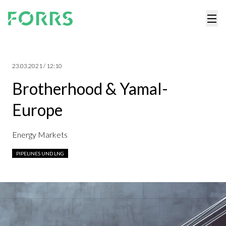
23.03.2021 / 12:10
Brotherhood & Yamal-
Europe
Energy Markets
PIPELINES UND LNG