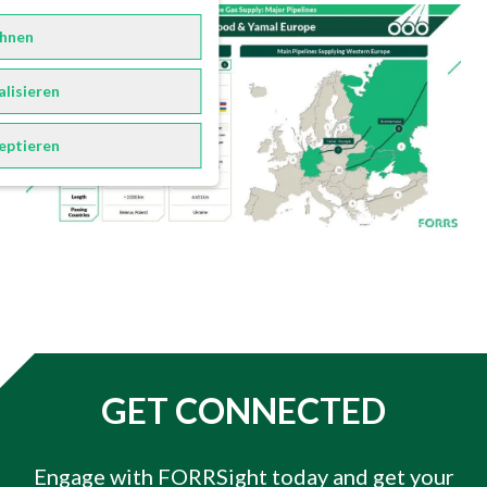
hnen
alisieren
eptieren
GET CONNECTED
Engage with FORRSight today and get your