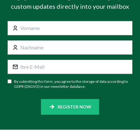
custom updates directly into your mailbox
By submitting this form, you agree to the storage of data according to
GDPR (DSGVO) in our newsletter database.
REGISTER NOW