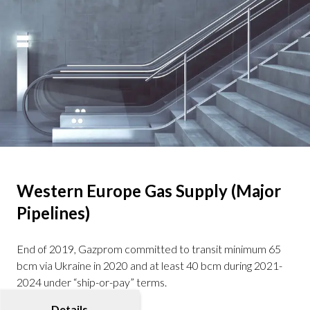
Western Europe Gas Supply (Major
Pipelines)
End of 2019, Gazprom committed to transit minimum 65
bcm via Ukraine in 2020 and at least 40 bcm during 2021-
2024 under “ship-or-pay” terms.
Details